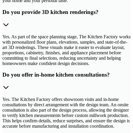
your home and your personal taste.
Do you provide 3D kitchen renderings?
Yes. As part of the space planning stage, The Kitchen Factory works
with personalized floor plans, elevations, samples, and state-of-the-
art 3D renderings. These visuals make it easier to evaluate layout,
proportions, cabinetry, finishes, and appliance placement before
committing to final selections, reducing uncertainty and helping
homeowners make confident design decisions.
Do you offer in-home kitchen consultations?
Yes. The Kitchen Factory offers showroom visits and in-home
consultations by direct arrangement with the design team. An onsite
consultation is also part of the design process, allowing the designer
to verify kitchen measurements before custom millwork production.
This helps confirm details, reduce surprises, and ensure the design is
accurate before manufacturing and installation coordination.