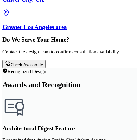
Greater Los Angeles area
Do We Serve Your Home?
Contact the design team to confirm consultation availability.
Check Availability
Recognized Design
Awards and Recognition
Architectural Digest Feature