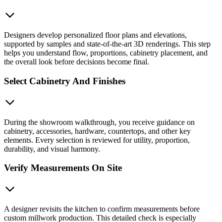
Designers develop personalized floor plans and elevations,
supported by samples and state-of-the-art 3D renderings. This step
helps you understand flow, proportions, cabinetry placement, and
the overall look before decisions become final.
Select Cabinetry And Finishes
During the showroom walkthrough, you receive guidance on
cabinetry, accessories, hardware, countertops, and other key
elements. Every selection is reviewed for utility, proportion,
durability, and visual harmony.
Verify Measurements On Site
A designer revisits the kitchen to confirm measurements before
custom millwork production. This detailed check is especially