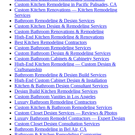
Custom Kitchen Remodeling in Pacific Palisades, CA
Custom Kitchen Renovations — Kitchen Remodeling
Services
Bathroom Remodeling & Design Services
Custom Kitchen Design & Remodeling Services
Custom Bathroom Renovations & Remodeling
High-End Kitchen Remodeling & Renovations
Best Kitchen Remodeling Contractors
Custom Bathroom Remodeling Services
Custom Bathroom Design & Remodeling Services
Custom Bathroom Cabinets & Cabinetry Services
High-End Kitchen Remodeling — Custom Design &
Craftsmanship
Bathroom Remodeling & Design Build Services
High-End Custom Cabinet Design & Installation
Kitchen & Bathroom Design Consultant Services
Design Build Kitchen Remodeling Services
Custom Bathroom Vanities in Los Angeles
Luxury Bathroom Remodeling Contractors
Custom Kitchen & Bathroom Remodeling Services
Custom Closet Design Services — Reviews & Photos
Luxury Bathroom Remodel Contractors — Expert Design
Custom Closet Design Consultation Services
Bathroom Remodeling in Bel Air, CA
Bathroom & Kitchen Remodeling Companies