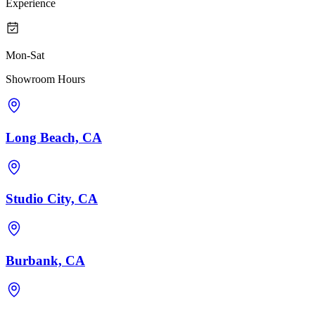
Experience
Mon-Sat
Showroom Hours
Long Beach, CA
Studio City, CA
Burbank, CA