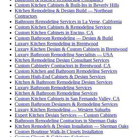
Custom Kitchen Cabinets & Built-Ins in Beverly Hills
Kitchen Remodeling & Design Build — Northeast
Contractors
Bathroom Remodeling Services in La Verne, California
Custom Kitchen Cabinets & Remodeling Services
Custom Kitchen Cabinets in Encino, CA
Custom Bathroom Remodeling — Design & Build
Luxury Kitchen Remodeling in Brentwood
Luxury Kitchen Design & Custom Cabinets in Brentwood
Luxury Bathroom Remodeling Specialists — USA
Kitchen Remodeling Design Consultant Services
Custom Cabinetry Contractors in Brentwood, CA
Custom Kitchen and Bathroom Remodeling Services
Custom High-End Cabinets & Design Services
Kitchen & Bathroom Remodeling Design Services
Luxury Bathroom Remodeling Services
Kitchen & Bathroom Remodeling Services
Custom Kitchen Cabinets in San Fernando Valley, CA
Custom Bathroom Designers & Remodeling Services
Luxury Kitchen Remodeling — Western Suburbs
Expert Kitchen Design Services — Custom Cabinets
Bathroom Remodeling Contractors in Sherman Oaks
Kitchen Remodels & Design Installation — Sherman Oaks
Custom Boutique Walk-In Closets Installation