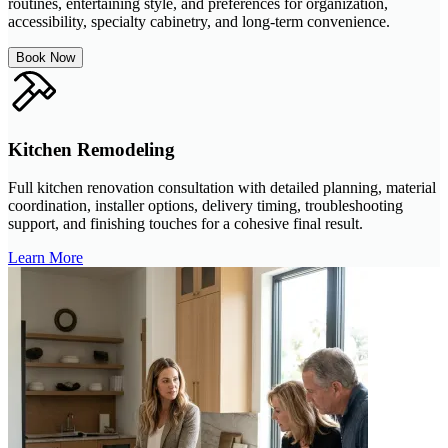
routines, entertaining style, and preferences for organization,
accessibility, specialty cabinetry, and long-term convenience.
Book Now
Kitchen Remodeling
Full kitchen renovation consultation with detailed planning, material
coordination, installer options, delivery timing, troubleshooting
support, and finishing touches for a cohesive final result.
Learn More