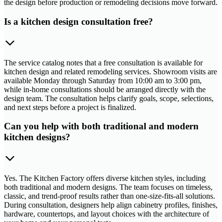
the design before production or remodeling decisions move forward.
Is a kitchen design consultation free?
The service catalog notes that a free consultation is available for
kitchen design and related remodeling services. Showroom visits are
available Monday through Saturday from 10:00 am to 3:00 pm,
while in-home consultations should be arranged directly with the
design team. The consultation helps clarify goals, scope, selections,
and next steps before a project is finalized.
Can you help with both traditional and modern
kitchen designs?
Yes. The Kitchen Factory offers diverse kitchen styles, including
both traditional and modern designs. The team focuses on timeless,
classic, and trend-proof results rather than one-size-fits-all solutions.
During consultation, designers help align cabinetry profiles, finishes,
hardware, countertops, and layout choices with the architecture of