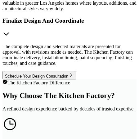
valuable in greater Los Angeles homes where layouts, additions, and
architectural styles vary widely.
Finalize Design And Coordinate
The complete design and selected materials are presented for
approval, with revisions made as needed. The Kitchen Factory can
coordinate delivery, installation timing, paint sequencing, finishing
touches, and care guidance.
Schedule Your Design Consultation
The Kitchen Factory Difference
Why Choose The Kitchen Factory?
A refined design experience backed by decades of trusted expertise.