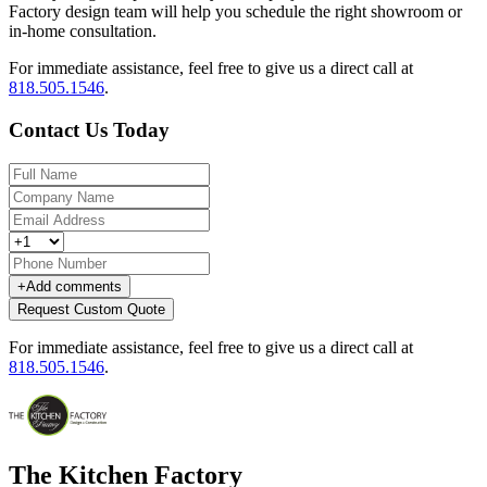
Factory design team will help you schedule the right showroom or
in-home consultation.
For immediate assistance, feel free to give us a direct call at
818.505.1546
.
Contact Us Today
+
Add comments
Request Custom Quote
For immediate assistance, feel free to give us a direct call at
818.505.1546
.
The Kitchen Factory