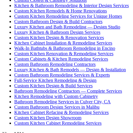
Custom Closets & Cabinetry Solutions
Kitchen & Bathroom Remodeling & Interior Design Services
Custom Kitchen Remodels & Home Renovations
Custom Kitchen Remodeling Services for Unique Homes
Custom Bathroom Design & Build Contractors
Luxury Kitchen and Bath Remodeling — Design Studio
Luxury Kitchen & Bathroom Design Services
Custom Kitchen Design & Renovation Services
Kitchen Cabinet Installation & Remodeling Services
Walk-In Bathtubs & Bathroom Remodeling in Encino
Custom Kitchen Renovation & Remodeling Services
Custom Cabinets & Kitchen Remodeling Services
Custom Bathroom Remodeling Contractors
Luxury Kitchen & Bath Remodels — Design & Installation
Custom Bathroom Remodeling Services & Experts
Full-Service Kitchen Remodeling & Design
Custom Kitchen Design & Build Services
Bathroom Remodeling Contractors — Complete Services
Kitchen Remodeling with Custom Cabinetry
Bathroom Remodeling Services in Culver City, CA
Custom Bathroom Design Services in Malibu
Kitchen Cabinet Refacing & Remodeling Services
Custom Kitchen Design Showroom
Custom Kitchen Cabinet Remodeling Services