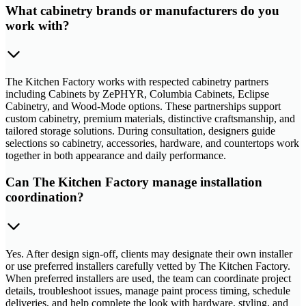
What cabinetry brands or manufacturers do you
work with?
The Kitchen Factory works with respected cabinetry partners
including Cabinets by ZePHYR, Columbia Cabinets, Eclipse
Cabinetry, and Wood-Mode options. These partnerships support
custom cabinetry, premium materials, distinctive craftsmanship, and
tailored storage solutions. During consultation, designers guide
selections so cabinetry, accessories, hardware, and countertops work
together in both appearance and daily performance.
Can The Kitchen Factory manage installation
coordination?
Yes. After design sign-off, clients may designate their own installer
or use preferred installers carefully vetted by The Kitchen Factory.
When preferred installers are used, the team can coordinate project
details, troubleshoot issues, manage paint process timing, schedule
deliveries, and help complete the look with hardware, styling, and