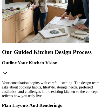
Our Guided Kitchen Design Process
Outline Your Kitchen Vision
Your consultation begins with careful listening. The design team
asks about cooking habits, lifestyle, storage needs, preferred
aesthetics, and challenges in the existing kitchen so the concept
reflects how you truly live.
Plan Layouts And Renderings