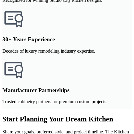
Recognized for winning Studio City kitchen designs.
30+ Years Experience
Decades of luxury remodeling industry expertise.
Manufacturer Partnerships
Trusted cabinetry partners for premium custom projects.
Start Planning Your Dream Kitchen
Share your goals, preferred style, and project timeline. The Kitchen