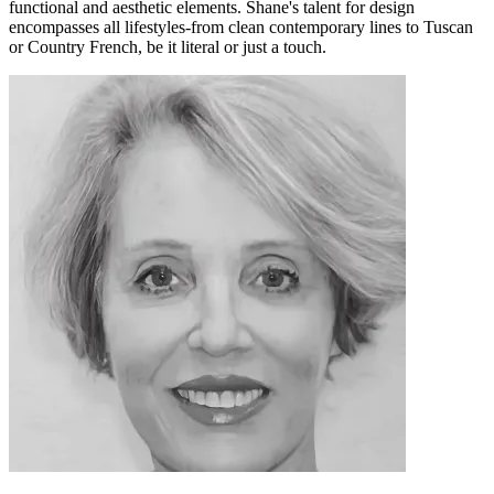
functional and aesthetic elements. Shane's talent for design
encompasses all lifestyles-from clean contemporary lines to Tuscan
or Country French, be it literal or just a touch.