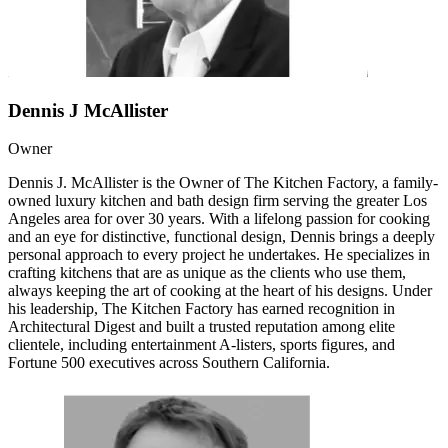
Dennis J McAllister
Owner
Dennis J. McAllister is the Owner of The Kitchen Factory, a family-
owned luxury kitchen and bath design firm serving the greater Los
Angeles area for over 30 years. With a lifelong passion for cooking
and an eye for distinctive, functional design, Dennis brings a deeply
personal approach to every project he undertakes. He specializes in
crafting kitchens that are as unique as the clients who use them,
always keeping the art of cooking at the heart of his designs. Under
his leadership, The Kitchen Factory has earned recognition in
Architectural Digest and built a trusted reputation among elite
clientele, including entertainment A-listers, sports figures, and
Fortune 500 executives across Southern California.