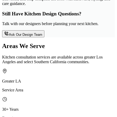
care guidance.
Still Have Kitchen Design Questions?
Talk with our designers before planning your next kitchen.
Ask Our Design Team
Areas We Serve
Kitchen consultation services are available across greater Los
Angeles and select Southern California communities.
Greater LA
Service Area
30+ Years