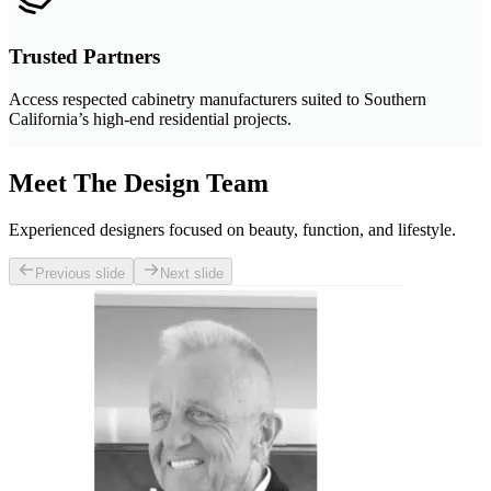
Trusted Partners
Access respected cabinetry manufacturers suited to Southern
California’s high-end residential projects.
Meet The Design Team
Experienced designers focused on beauty, function, and lifestyle.
Previous slide
Next slide