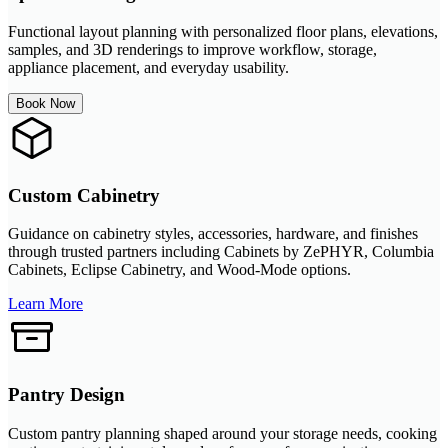
Functional layout planning with personalized floor plans, elevations,
samples, and 3D renderings to improve workflow, storage,
appliance placement, and everyday usability.
Book Now
Custom Cabinetry
Guidance on cabinetry styles, accessories, hardware, and finishes
through trusted partners including Cabinets by ZePHYR, Columbia
Cabinets, Eclipse Cabinetry, and Wood-Mode options.
Learn More
Pantry Design
Custom pantry planning shaped around your storage needs, cooking