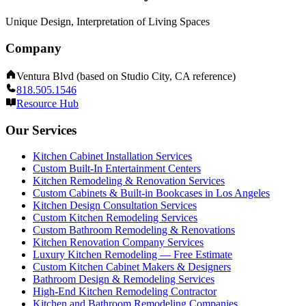
Unique Design, Interpretation of Living Spaces
Company
Ventura Blvd (based on Studio City, CA reference)
818.505.1546
Resource Hub
Our Services
Kitchen Cabinet Installation Services
Custom Built-In Entertainment Centers
Kitchen Remodeling & Renovation Services
Custom Cabinets & Built-in Bookcases in Los Angeles
Kitchen Design Consultation Services
Custom Kitchen Remodeling Services
Custom Bathroom Remodeling & Renovations
Kitchen Renovation Company Services
Luxury Kitchen Remodeling — Free Estimate
Custom Kitchen Cabinet Makers & Designers
Bathroom Design & Remodeling Services
High-End Kitchen Remodeling Contractor
Kitchen and Bathroom Remodeling Companies