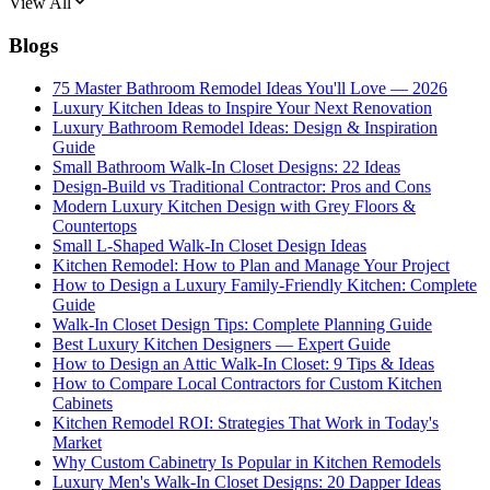
View All
Blogs
75 Master Bathroom Remodel Ideas You'll Love — 2026
Luxury Kitchen Ideas to Inspire Your Next Renovation
Luxury Bathroom Remodel Ideas: Design & Inspiration
Guide
Small Bathroom Walk-In Closet Designs: 22 Ideas
Design-Build vs Traditional Contractor: Pros and Cons
Modern Luxury Kitchen Design with Grey Floors &
Countertops
Small L-Shaped Walk-In Closet Design Ideas
Kitchen Remodel: How to Plan and Manage Your Project
How to Design a Luxury Family-Friendly Kitchen: Complete
Guide
Walk-In Closet Design Tips: Complete Planning Guide
Best Luxury Kitchen Designers — Expert Guide
How to Design an Attic Walk-In Closet: 9 Tips & Ideas
How to Compare Local Contractors for Custom Kitchen
Cabinets
Kitchen Remodel ROI: Strategies That Work in Today's
Market
Why Custom Cabinetry Is Popular in Kitchen Remodels
Luxury Men's Walk-In Closet Designs: 20 Dapper Ideas