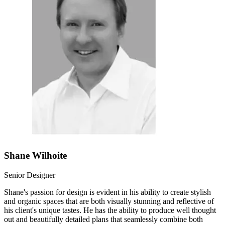
Shane Wilhoite
Senior Designer
Shane's passion for design is evident in his ability to create stylish
and organic spaces that are both visually stunning and reflective of
his client's unique tastes. He has the ability to produce well thought
out and beautifully detailed plans that seamlessly combine both