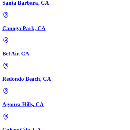
Santa Barbara, CA
Canoga Park, CA
Bel Air, CA
Redondo Beach, CA
Agoura Hills, CA
Culver City, CA