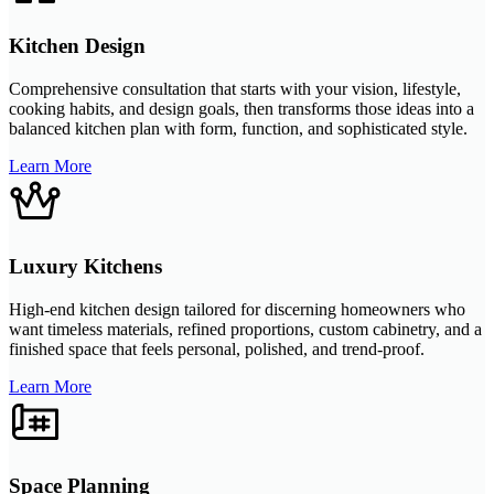
Kitchen Design
Comprehensive consultation that starts with your vision, lifestyle,
cooking habits, and design goals, then transforms those ideas into a
balanced kitchen plan with form, function, and sophisticated style.
Learn More
Luxury Kitchens
High-end kitchen design tailored for discerning homeowners who
want timeless materials, refined proportions, custom cabinetry, and a
finished space that feels personal, polished, and trend-proof.
Learn More
Space Planning