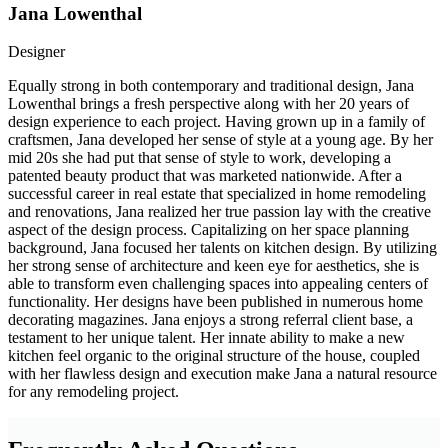
Jana Lowenthal
Designer
Equally strong in both contemporary and traditional design, Jana
Lowenthal brings a fresh perspective along with her 20 years of
design experience to each project. Having grown up in a family of
craftsmen, Jana developed her sense of style at a young age. By her
mid 20s she had put that sense of style to work, developing a
patented beauty product that was marketed nationwide. After a
successful career in real estate that specialized in home remodeling
and renovations, Jana realized her true passion lay with the creative
aspect of the design process. Capitalizing on her space planning
background, Jana focused her talents on kitchen design. By utilizing
her strong sense of architecture and keen eye for aesthetics, she is
able to transform even challenging spaces into appealing centers of
functionality. Her designs have been published in numerous home
decorating magazines. Jana enjoys a strong referral client base, a
testament to her unique talent. Her innate ability to make a new
kitchen feel organic to the original structure of the house, coupled
with her flawless design and execution make Jana a natural resource
for any remodeling project.