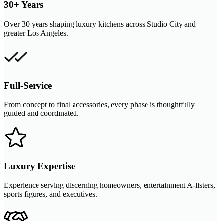
30+ Years
Over 30 years shaping luxury kitchens across Studio City and
greater Los Angeles.
Full-Service
From concept to final accessories, every phase is thoughtfully
guided and coordinated.
Luxury Expertise
Experience serving discerning homeowners, entertainment A-listers,
sports figures, and executives.