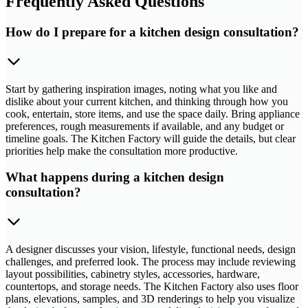
Frequently Asked Questions
How do I prepare for a kitchen design consultation?
Start by gathering inspiration images, noting what you like and
dislike about your current kitchen, and thinking through how you
cook, entertain, store items, and use the space daily. Bring appliance
preferences, rough measurements if available, and any budget or
timeline goals. The Kitchen Factory will guide the details, but clear
priorities help make the consultation more productive.
What happens during a kitchen design
consultation?
A designer discusses your vision, lifestyle, functional needs, design
challenges, and preferred look. The process may include reviewing
layout possibilities, cabinetry styles, accessories, hardware,
countertops, and storage needs. The Kitchen Factory also uses floor
plans, elevations, samples, and 3D renderings to help you visualize