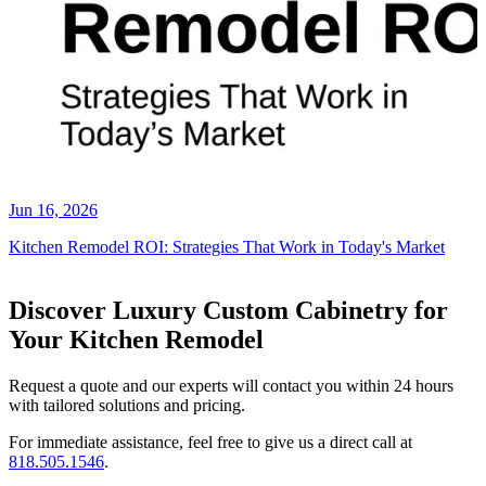
Jun 16, 2026
Kitchen Remodel ROI: Strategies That Work in Today's Market
Discover Luxury Custom Cabinetry for
Your Kitchen Remodel
Request a quote and our experts will contact you within 24 hours
with tailored solutions and pricing.
For immediate assistance, feel free to give us a direct call at
818.505.1546
.