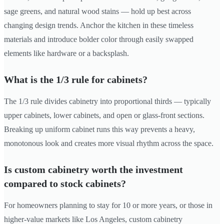
sage greens, and natural wood stains — hold up best across
changing design trends. Anchor the kitchen in these timeless
materials and introduce bolder color through easily swapped
elements like hardware or a backsplash.
What is the 1/3 rule for cabinets?
The 1/3 rule divides cabinetry into proportional thirds — typically
upper cabinets, lower cabinets, and open or glass-front sections.
Breaking up uniform cabinet runs this way prevents a heavy,
monotonous look and creates more visual rhythm across the space.
Is custom cabinetry worth the investment
compared to stock cabinets?
For homeowners planning to stay for 10 or more years, or those in
higher-value markets like Los Angeles, custom cabinetry