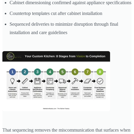
Cabinet dimensioning confirmed against appliance specifications
Countertop templates cut after cabinet installation
Sequenced deliveries to minimize disruption through final
installation and care guidelines
That sequencing removes the miscommunication that surfaces when