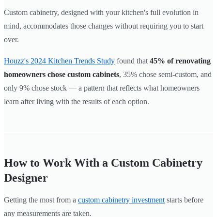
Custom cabinetry, designed with your kitchen's full evolution in
mind, accommodates those changes without requiring you to start
over.
Houzz's 2024 Kitchen Trends Study
found that
45% of renovating
homeowners chose custom cabinets
, 35% chose semi-custom, and
only 9% chose stock — a pattern that reflects what homeowners
learn after living with the results of each option.
How to Work With a Custom Cabinetry
Designer
Getting the most from a
custom cabinetry investment
starts before
any measurements are taken.