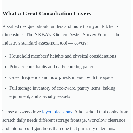
What a Great Consultation Covers
A skilled designer should understand more than your kitchen's
dimensions. The NKBA's Kitchen Design Survey Form — the
industry's standard assessment tool — covers:
Household members' heights and physical considerations
Primary cook habits and daily cooking patterns
Guest frequency and how guests interact with the space
Full storage inventory of cookware, pantry items, baking
equipment, and specialty vessels
Those answers drive
layout decisions
. A household that cooks from
scratch daily needs different storage frontage, workflow clearance,
and interior configurations than one that primarily entertains.