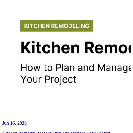
Jun 16, 2026