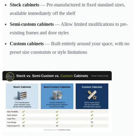
Stock cabinets
— Pre-manufactured in fixed standard sizes,
available immediately off the shelf
Semi-custom cabinets
— Allow limited modifications to pre-
existing frames and door styles
Custom cabinets
— Built entirely around your space, with no
preset size constraints or style limitations