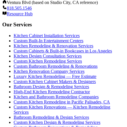
Ventura Blvd (based on Studio City, CA reference)
818.505.1546
Resource Hub
Our Services
Kitchen Cabinet Installation Services
Custom Built-In Entertainment Centers
Kitchen Remodeling & Renovation Services
Custom Cabinets & Built-in Bookcases in Los Angeles
Kitchen Design Consultation Services
Custom Kitchen Remodeling Services
Custom Bathroom Remodeling & Renovations
Kitchen Renovation Company Services
Luxury Kitchen Remodeling — Free Estimate
Custom Kitchen Cabinet Makers & Designers
Bathroom Design & Remodeling Services
High-End Kitchen Remodeling Contractor
Kitchen and Bathroom Remodeling Companies
Custom Kitchen Remodeling in Pacific Palisades, CA
Custom Kitchen Renovations — Kitchen Remodeling
Services
Bathroom Remodeling & Design Services
Custom Kitchen Design & Remodeling Services