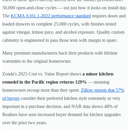
50,000 open-and-close cycles — not just how it looks on install day.
The
KCMA A161.1-2022 performance standard
requires doors and
loaded drawers to complete 25,000 cycles, with finishes tested
against vinegar, lemon juice, and alcohol exposure. Quality custom
cabinetry is engineered to pass those tests with margin to spare.
Many premium manufacturers back their products with lifetime
warranties to the original homeowner.
Zonda's 2025 Cost vs. Value Report shows
a minor kitchen
remodel in the Pacific region returns 129%
— meaning
homeowners recoup more than they spent.
Zillow reports that 57%
of buyers
consider their preferred kitchen style extremely or very
important in a purchase decision, and NAR data shows 48% of
Realtors have seen increased buyer demand for kitchen upgrades
over the prior two years.