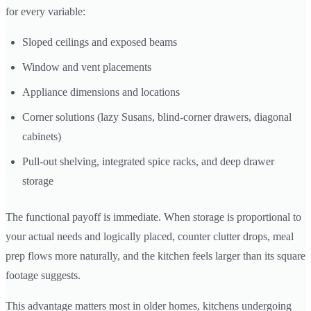
for every variable:
Sloped ceilings and exposed beams
Window and vent placements
Appliance dimensions and locations
Corner solutions (lazy Susans, blind-corner drawers, diagonal
cabinets)
Pull-out shelving, integrated spice racks, and deep drawer
storage
The functional payoff is immediate. When storage is proportional to
your actual needs and logically placed, counter clutter drops, meal
prep flows more naturally, and the kitchen feels larger than its square
footage suggests.
This advantage matters most in older homes, kitchens undergoing