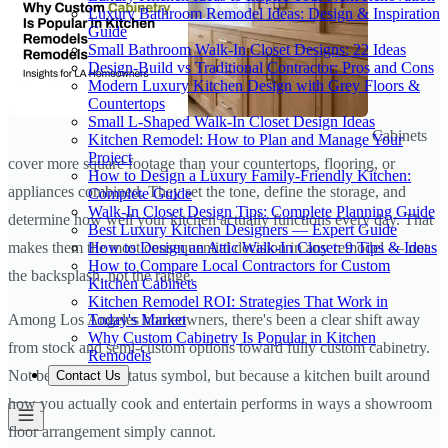
Luxury Bathroom Remodel Ideas: Design & Inspiration
Guide
Small Bathroom Walk-In Closet Designs: 22 Ideas
Design-Build vs Traditional Contractor: Pros and Cons
Modern Luxury Kitchen Design with Grey Floors &
Countertops
Small L-Shaped Walk-In Closet Design Ideas
Cabinets
Kitchen Remodel: How to Plan and Manage Your
Project
cover more square footage than your countertops, flooring, or
How to Design a Luxury Family-Friendly Kitchen:
appliances combined. They set the tone, define the storage, and
Complete Guide
Walk-In Closet Design Tips: Complete Planning Guide
determine how well your kitchen actually functions every day. That
Best Luxury Kitchen Designers — Expert Guide
How to Design an Attic Walk-In Closet: 9 Tips & Ideas
makes them the most consequential decision in any remodel — not
How to Compare Local Contractors for Custom
the backsplash, not the range.
Kitchen Cabinets
Kitchen Remodel ROI: Strategies That Work in
Today's Market
Among Los Angeles homeowners, there's been a clear shift away
Why Custom Cabinetry Is Popular in Kitchen
from stock and semi-custom options toward fully custom cabinetry.
Remodels
Not because it's a status symbol, but because a kitchen built around
Contact Us
how you actually cook and entertain performs in ways a showroom
floor arrangement simply cannot.