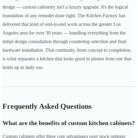
design — custom cabinetry isn't a luxury upgrade. It's the logical
foundation of any remodel done right. The Kitchen Factory has
delivered that kind of end-to-end work across the greater Los
Angeles area for over 30 years — handling everything from the
initial design consultation through countertop selection and final
hardware installation. That continuity, from concept to completion,
is what separates a kitchen that looks good in photos from one that
holds up in daily use.
Frequently Asked Questions
What are the benefits of custom kitchen cabinets?
Custom cabinets offer three core advantages over stock options: