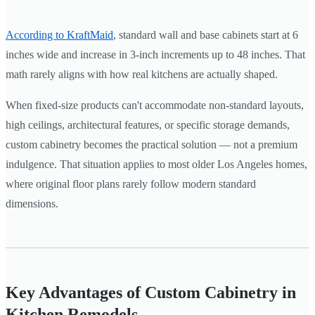
According to KraftMaid
, standard wall and base cabinets start at 6
inches wide and increase in 3-inch increments up to 48 inches. That
math rarely aligns with how real kitchens are actually shaped.
When fixed-size products can't accommodate non-standard layouts,
high ceilings, architectural features, or specific storage demands,
custom cabinetry becomes the practical solution — not a premium
indulgence. That situation applies to most older Los Angeles homes,
where original floor plans rarely follow modern standard
dimensions.
Key Advantages of Custom Cabinetry in
Kitchen Remodels