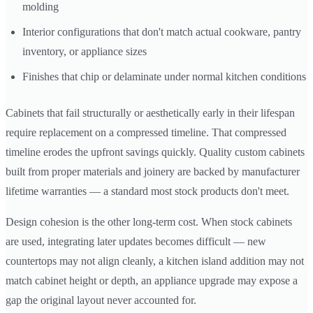
molding
Interior configurations that don't match actual cookware, pantry
inventory, or appliance sizes
Finishes that chip or delaminate under normal kitchen conditions
Cabinets that fail structurally or aesthetically early in their lifespan
require replacement on a compressed timeline. That compressed
timeline erodes the upfront savings quickly. Quality custom cabinets
built from proper materials and joinery are backed by manufacturer
lifetime warranties — a standard most stock products don't meet.
Design cohesion is the other long-term cost. When stock cabinets
are used, integrating later updates becomes difficult — new
countertops may not align cleanly, a kitchen island addition may not
match cabinet height or depth, an appliance upgrade may expose a
gap the original layout never accounted for.