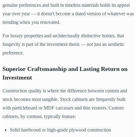
genuine preferences and built in timeless materials holds its appeal
year over year — it doesn't become a dated version of whatever was
trending when you renovated.
For luxury properties and architecturally distinctive homes, that
longevity is part of the investment thesis — not just an aesthetic
preference.
Superior Craftsmanship and Lasting Return on
Investment
Construction quality is where the difference between custom and
stock becomes most tangible. Stock cabinets are frequently built
with particleboard or MDF carcasses and thin veneers. Custom
cabinets, by contrast, typically feature:
Solid hardwood or high-grade plywood construction