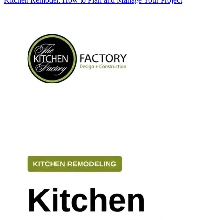
Kitchen Remodel: How to Plan and Manage Your Project