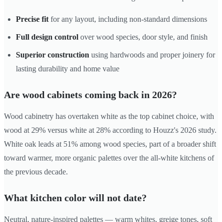
Precise fit
for any layout, including non-standard dimensions
Full design control
over wood species, door style, and finish
Superior construction
using hardwoods and proper joinery for
lasting durability and home value
Are wood cabinets coming back in 2026?
Wood cabinetry has overtaken white as the top cabinet choice, with
wood at 29% versus white at 28% according to Houzz's 2026 study.
White oak leads at 51% among wood species, part of a broader shift
toward warmer, more organic palettes over the all-white kitchens of
the previous decade.
What kitchen color will not date?
Neutral, nature-inspired palettes — warm whites, greige tones, soft