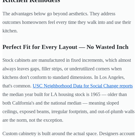
The advantages below go beyond aesthetics. They address
outcomes homeowners feel every time they walk into and use their
kitchen.
Perfect Fit for Every Layout — No Wasted Inch
Stock cabinets are manufactured in fixed increments, which almost
always leaves gaps, filler strips, or underutilized corners when
kitchens don't conform to standard dimensions. In Los Angeles,
that's common.
USC Neighborhood Data for Social Change reports
the median year built for LA housing stock is 1965 — older than
both California's and the national median — meaning sloped
ceilings, exposed beams, irregular footprints, and out-of-plumb walls
are the norm, not the exception.
Custom cabinetry is built around the actual space. Designers account