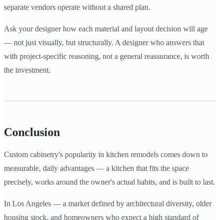
separate vendors operate without a shared plan.
Ask your designer how each material and layout decision will age
— not just visually, but structurally. A designer who answers that
with project-specific reasoning, not a general reassurance, is worth
the investment.
Conclusion
Custom cabinetry's popularity in kitchen remodels comes down to
measurable, daily advantages — a kitchen that fits the space
precisely, works around the owner's actual habits, and is built to last.
In Los Angeles — a market defined by architectural diversity, older
housing stock, and homeowners who expect a high standard of