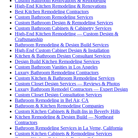
Custom Bathroom Renovations & Remodeling
High-End Kitchen Remodeling & Renovations
Best Kitchen Remodeling Contractors
Custom Bathroom Remodeling Services
Custom Bathroom Design & Remodeling Services
Custom Bathroom Cabinets & Cabinetry Services
High-End Kitchen Remodeling — Custom Design &
Craftsmanship
Bathroom Remodeling & Design Build Services
High-End Custom Cabinet Design & Installation
Kitchen & Bathroom Design Consultant Services
Design Build Kitchen Remodeling Services
Custom Bathroom Vanities in Los Angeles
Luxury Bathroom Remodeling Contractors
Custom Kitchen & Bathroom Remodeling Services
Custom Closet Design Services — Reviews & Photos
Luxury Bathroom Remodel Contractors — Expert Design
Custom Closet Design Consultation Services
Bathroom Remodeling in Bel Air, CA
Bathroom & Kitchen Remodeling Companies
Custom Kitchen Cabinets & Built-Ins in Beverly Hills
Kitchen Remodeling & Design Build — Northeast
Contractors
Bathroom Remodeling Services in La Verne, California
Custom Kitchen Cabinets & Remodeling Services