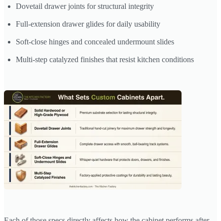
Dovetail drawer joints for structural integrity
Full-extension drawer glides for daily usability
Soft-close hinges and concealed undermount slides
Multi-step catalyzed finishes that resist kitchen conditions
Each of those specs directly affects how the cabinet performs after