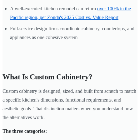
A well-executed kitchen remodel can return
over 100% in the
Pacific region, per Zonda's 2025 Cost vs. Value Report
Full-service design firms coordinate cabinetry, countertops, and
appliances as one cohesive system
What Is Custom Cabinetry?
Custom cabinetry is designed, sized, and built from scratch to match
a specific kitchen's dimensions, functional requirements, and
aesthetic goals. That distinction matters when you understand how
the alternatives work.
The three categories: