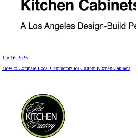
Jun 16, 2026
How to Compare Local Contractors for Custom Kitchen Cabinets