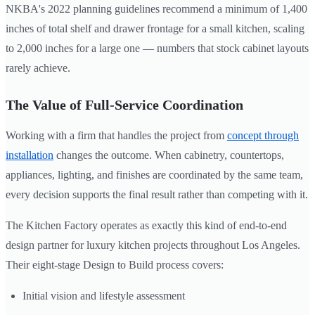
NKBA's 2022 planning guidelines recommend a minimum of 1,400
inches of total shelf and drawer frontage for a small kitchen, scaling
to 2,000 inches for a large one — numbers that stock cabinet layouts
rarely achieve.
The Value of Full-Service Coordination
Working with a firm that handles the project from
concept through
installation
changes the outcome. When cabinetry, countertops,
appliances, lighting, and finishes are coordinated by the same team,
every decision supports the final result rather than competing with it.
The Kitchen Factory operates as exactly this kind of end-to-end
design partner for luxury kitchen projects throughout Los Angeles.
Their eight-stage Design to Build process covers:
Initial vision and lifestyle assessment