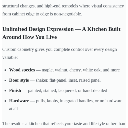
structural changes, and high-end remodels where visual consistency
from cabinet edge to edge is non-negotiable.
Unlimited Design Expression — A Kitchen Built
Around How You Live
Custom cabinetry gives you complete control over every design
variable:
Wood species
— maple, walnut, cherry, white oak, and more
Door style
— shaker, flat-panel, inset, raised panel
Finish
— painted, stained, lacquered, or hand-detailed
Hardware
— pulls, knobs, integrated handles, or no hardware
at all
The result is a kitchen that reflects your taste and lifestyle rather than