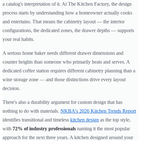
a catalog's interpretation of it. At The Kitchen Factory, the design
process starts by understanding how a homeowner actually cooks
and entertains. That means the cabinetry layout — the interior
configurations, the dedicated zones, the drawer depths — supports
your real habits.
A serious home baker needs different drawer dimensions and
counter heights than someone who primarily heats and serves. A
dedicated coffee station requires different cabinetry planning than a
wine storage zone — and those distinctions drive every layout
decision.
There's also a durability argument for custom design that has
nothing to do with materials.
NKBA's 2026 Kitchen Trends Report
identifies transitional and timeless
kitchen design
as the top style,
with
72% of industry professionals
naming it the most popular
approach for the next three years. A kitchen designed around your