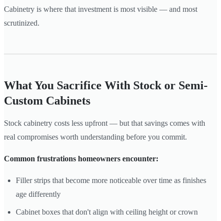
Cabinetry is where that investment is most visible — and most
scrutinized.
What You Sacrifice With Stock or Semi-
Custom Cabinets
Stock cabinetry costs less upfront — but that savings comes with
real compromises worth understanding before you commit.
Common frustrations homeowners encounter:
Filler strips that become more noticeable over time as finishes
age differently
Cabinet boxes that don't align with ceiling height or crown