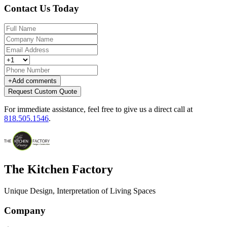
Contact Us Today
+
Add comments
Request Custom Quote
For immediate assistance, feel free to give us a direct call at
818.505.1546
.
The Kitchen Factory
Unique Design, Interpretation of Living Spaces
Company