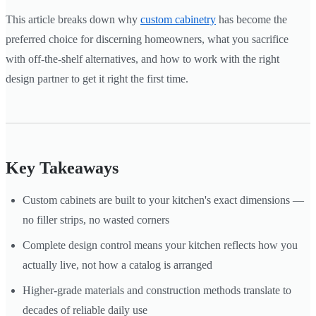
This article breaks down why
custom cabinetry
has become the
preferred choice for discerning homeowners, what you sacrifice
with off-the-shelf alternatives, and how to work with the right
design partner to get it right the first time.
Key Takeaways
Custom cabinets are built to your kitchen's exact dimensions —
no filler strips, no wasted corners
Complete design control means your kitchen reflects how you
actually live, not how a catalog is arranged
Higher-grade materials and construction methods translate to
decades of reliable daily use