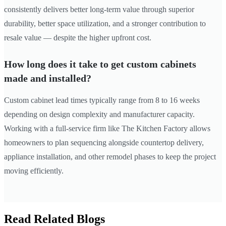
consistently delivers better long-term value through superior
durability, better space utilization, and a stronger contribution to
resale value — despite the higher upfront cost.
How long does it take to get custom cabinets
made and installed?
Custom cabinet lead times typically range from 8 to 16 weeks
depending on design complexity and manufacturer capacity.
Working with a full-service firm like The Kitchen Factory allows
homeowners to plan sequencing alongside countertop delivery,
appliance installation, and other remodel phases to keep the project
moving efficiently.
Read Related Blogs