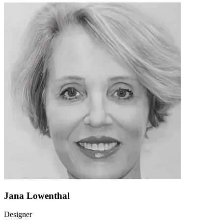
Jana Lowenthal
Designer