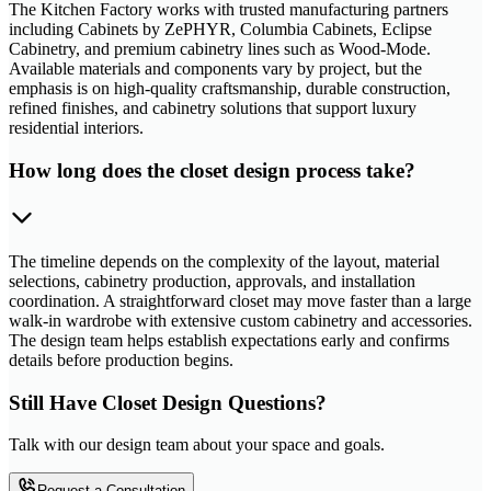
The Kitchen Factory works with trusted manufacturing partners
including Cabinets by ZePHYR, Columbia Cabinets, Eclipse
Cabinetry, and premium cabinetry lines such as Wood-Mode.
Available materials and components vary by project, but the
emphasis is on high-quality craftsmanship, durable construction,
refined finishes, and cabinetry solutions that support luxury
residential interiors.
How long does the closet design process take?
The timeline depends on the complexity of the layout, material
selections, cabinetry production, approvals, and installation
coordination. A straightforward closet may move faster than a large
walk-in wardrobe with extensive custom cabinetry and accessories.
The design team helps establish expectations early and confirms
details before production begins.
Still Have Closet Design Questions?
Talk with our design team about your space and goals.
Request a Consultation