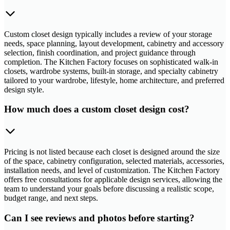
Custom closet design typically includes a review of your storage
needs, space planning, layout development, cabinetry and accessory
selection, finish coordination, and project guidance through
completion. The Kitchen Factory focuses on sophisticated walk-in
closets, wardrobe systems, built-in storage, and specialty cabinetry
tailored to your wardrobe, lifestyle, home architecture, and preferred
design style.
How much does a custom closet design cost?
Pricing is not listed because each closet is designed around the size
of the space, cabinetry configuration, selected materials, accessories,
installation needs, and level of customization. The Kitchen Factory
offers free consultations for applicable design services, allowing the
team to understand your goals before discussing a realistic scope,
budget range, and next steps.
Can I see reviews and photos before starting?