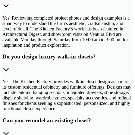
Yes. Reviewing completed project photos and design examples is a
smart way to understand the firm’s aesthetic, craftsmanship, and
level of detail. The Kitchen Factory’s work has been featured in
Architectural Digest, and showroom visits on Ventura Blvd are
available Monday through Saturday from 10:00 am to 3:00 pm for
inspiration and product exploration.
Do you design luxury walk-in closets?
Yes. The Kitchen Factory provides walk-in closet design as part of
its custom residential cabinetry and furniture offerings. Designs may
include tailored hanging sections, integrated drawers, shoe storage,
display shelving, wardrobe zones, specialty accessories, and refined
finishes for clients seeking a sophisticated, personalized, and highly
functional closet experience.
Can you remodel an existing closet?