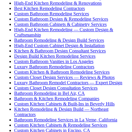
High-End Kitchen Remodeling & Renovations
Best Kitchen Remodeling Contractors
Custom Bathroom Remodeling Services
Custom Bathroom Design & Remodeling Services
Custom Bathroom Cabinets & Cabinetry Services
High-End Kitchen Remodeling — Custom Design &
Craftsmanship
Bathroom Remodeling & Design Build Services
High-End Custom Cabinet Design & Installation
Kitchen & Bathroom Design Consultant Services
Design Build Kitchen Remodeling Services
Custom Bathroom Vanities in Los Angeles
Luxury Bathroom Remodeling Contractors
Custom Kitchen & Bathroom Remodeling Services
Custom Closet Design Services — Reviews & Photos
Luxury Bathroom Remodel Contractors — Expert Design
Custom Closet Design Consultation Services
Bathroom Remodeling in Bel Air, CA
Bathroom & Kitchen Remodeling Companies
Custom Kitchen Cabinets & Built-Ins in Beverly Hills
Kitchen Remodeling & Design Build — Northeast
Contractors
Bathroom Remodeling Services in La Verne, California
Custom Kitchen Cabinets & Remodeling Services
Custom Kitchen Cabinets in Encino, CA