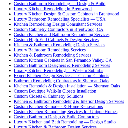
Custom Bathroom Remodeling — Design & Build
Luxury Kitchen Remodeling in Brentwood
Luxury Kitchen Design & Custom Cabinets in Brentwood
Luxury Bathroom Remodeling Specialists — USA
Kitchen Remodeling Design Consultant Services
Custom Cabinetry Contractors in Brentwood, CA
Custom Kitchen and Bathroom Remodeling Services
Custom High-End Cabinets & Design Services
Kitchen & Bathroom Remodeling Design Services
Luxury Bathroom Remodeling Services
Kitchen & Bathroom Remodeling Services
Custom Kitchen Cabinets in San Fernando Valley, CA
Custom Bathroom Designers & Remodeling Services
Luxury Kitchen Remodeling — Western Suburbs
Expert Kitchen Design Services — Custom Cabinets
Bathroom Remodeling Contractors in Sherman Oaks
Kitchen Remodels & Design Installation — Sherman Oaks
Custom Boutique Walk-In Closets Installation
Custom Closets & Cabinetry Solutions
Kitchen & Bathroom Remodeling & Interior Design Services
Custom Kitchen Remodels & Home Renovations
Custom Kitchen Remodeling Services for Unique Homes
Custom Bathroom Design & Build Contractors
Luxury Kitchen and Bath Remodeling — Design Studio
Luxury Kitchen & Bathroom Design Services