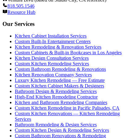
818.505.1546
Resource Hub
Our Services
Kitchen Cabinet Installation Services
Custom Built-In Entertainment Centers
Kitchen Remodeling & Renovation Services
Custom Cabinets & Built-in Bookcases in Los Angeles
Kitchen Design Consultation Services
Custom Kitchen Remodeling Services
Custom Bathroom Remodeling & Renovations
Kitchen Renovation Company Services
Luxury Kitchen Remodeling — Free Estimate
Custom Kitchen Cabinet Makers & Designers
Bathroom Design & Remodeling Services
High-End Kitchen Remodeling Contractor
Kitchen and Bathroom Remodeling Companies
Custom Kitchen Remodeling in Pacific Palisades, CA
Custom Kitchen Renovations — Kitchen Remodeling
Services
Bathroom Remodeling & Design Services
Custom Kitchen Design & Remodeling Services
Custom Bathroom Renovations & Remodeling