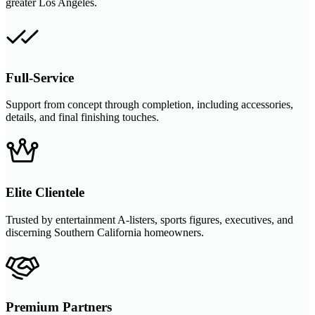
greater Los Angeles.
Full-Service
Support from concept through completion, including accessories,
details, and final finishing touches.
Elite Clientele
Trusted by entertainment A-listers, sports figures, executives, and
discerning Southern California homeowners.
Premium Partners