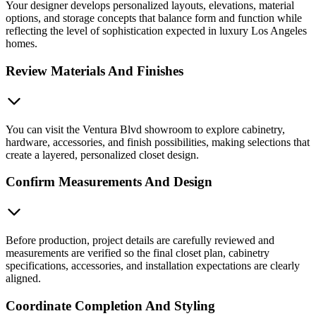
Your designer develops personalized layouts, elevations, material
options, and storage concepts that balance form and function while
reflecting the level of sophistication expected in luxury Los Angeles
homes.
Review Materials And Finishes
You can visit the Ventura Blvd showroom to explore cabinetry,
hardware, accessories, and finish possibilities, making selections that
create a layered, personalized closet design.
Confirm Measurements And Design
Before production, project details are carefully reviewed and
measurements are verified so the final closet plan, cabinetry
specifications, accessories, and installation expectations are clearly
aligned.
Coordinate Completion And Styling