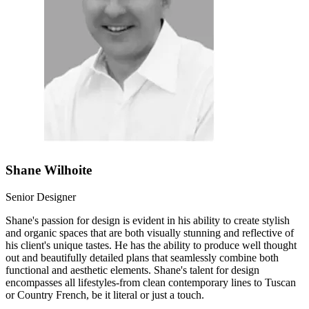
Shane Wilhoite
Senior Designer
Shane's passion for design is evident in his ability to create stylish
and organic spaces that are both visually stunning and reflective of
his client's unique tastes. He has the ability to produce well thought
out and beautifully detailed plans that seamlessly combine both
functional and aesthetic elements. Shane's talent for design
encompasses all lifestyles-from clean contemporary lines to Tuscan
or Country French, be it literal or just a touch.