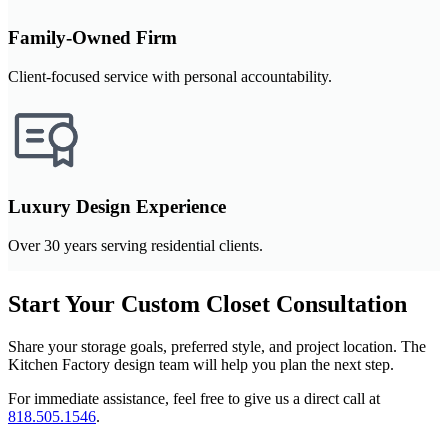
Family-Owned Firm
Client-focused service with personal accountability.
Luxury Design Experience
Over 30 years serving residential clients.
Start Your Custom Closet Consultation
Share your storage goals, preferred style, and project location. The
Kitchen Factory design team will help you plan the next step.
For immediate assistance, feel free to give us a direct call at
818.505.1546
.