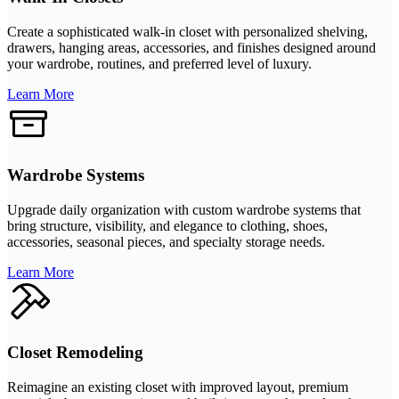
Create a sophisticated walk-in closet with personalized shelving,
drawers, hanging areas, accessories, and finishes designed around
your wardrobe, routines, and preferred level of luxury.
Learn More
Wardrobe Systems
Upgrade daily organization with custom wardrobe systems that
bring structure, visibility, and elegance to clothing, shoes,
accessories, seasonal pieces, and specialty storage needs.
Learn More
Closet Remodeling
Reimagine an existing closet with improved layout, premium