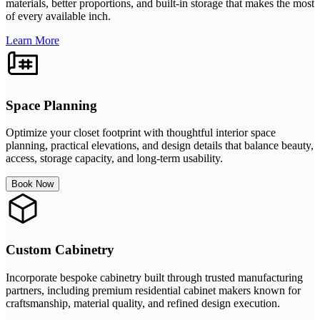
materials, better proportions, and built-in storage that makes the most
of every available inch.
Learn More
Space Planning
Optimize your closet footprint with thoughtful interior space
planning, practical elevations, and design details that balance beauty,
access, storage capacity, and long-term usability.
Book Now
Custom Cabinetry
Incorporate bespoke cabinetry built through trusted manufacturing
partners, including premium residential cabinet makers known for
craftsmanship, material quality, and refined design execution.