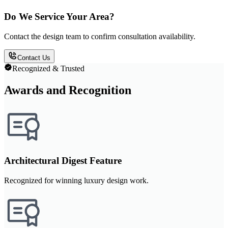
Do We Service Your Area?
Contact the design team to confirm consultation availability.
Contact Us
Recognized & Trusted
Awards and Recognition
Architectural Digest Feature
Recognized for winning luxury design work.