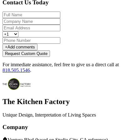
Contact Us Today
+
Add comments
Request Custom Quote
For immediate assistance, feel free to give us a direct call at
818.505.1546
.
The Kitchen Factory
Unique Design, Interpretation of Living Spaces
Company
Ventura Blvd (based on Studio City, CA reference)