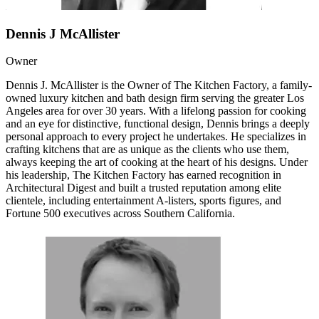
Dennis J McAllister
Owner
Dennis J. McAllister is the Owner of The Kitchen Factory, a family-
owned luxury kitchen and bath design firm serving the greater Los
Angeles area for over 30 years. With a lifelong passion for cooking
and an eye for distinctive, functional design, Dennis brings a deeply
personal approach to every project he undertakes. He specializes in
crafting kitchens that are as unique as the clients who use them,
always keeping the art of cooking at the heart of his designs. Under
his leadership, The Kitchen Factory has earned recognition in
Architectural Digest and built a trusted reputation among elite
clientele, including entertainment A-listers, sports figures, and
Fortune 500 executives across Southern California.