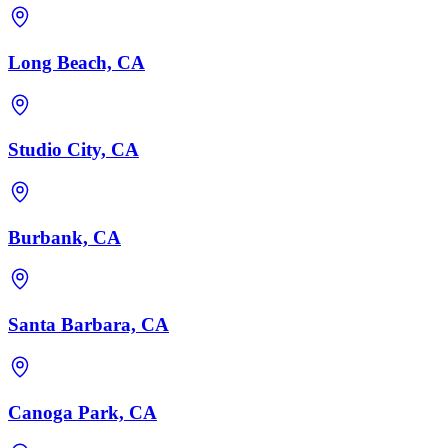
Long Beach, CA
Studio City, CA
Burbank, CA
Santa Barbara, CA
Canoga Park, CA