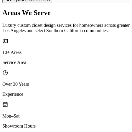
Areas We Serve
Luxury custom closet design services for homeowners across greater
Los Angeles and select Southern California communities.
10+ Areas
Service Area
Over 30 Years
Experience
Mon–Sat
Showroom Hours