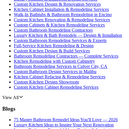
Custom Kitchen Design & Renovation Services
Kitchen Cabinet Installation & Remodeling Services
Walk-In Bathtubs & Bathroom Remodeling in Encino
Custom Kitchen Renovation & Remodeling Services
Custom Cabinets & Kitchen Remodeling Services
Custom Bathroom Remodeling Contractors
Luxury Kitchen & Bath Remodels — Design & Installation
Custom Bathroom Remodeling Services & Experts
Full-Service Kitchen Remodeling & Design
Custom Kitchen Design & Build Services
Bathroom Remodeling Contractors — Complete Services
Kitchen Remodeling with Custom Cabinetry
Bathroom Remodeling Services in Culver City, CA
Custom Bathroom Design Services in Malibu
Kitchen Cabinet Refacing & Remodeling Services
Custom Kitchen Design Showroom
Custom Kitchen Cabinet Remodeling Services
View All
Blogs
75 Master Bathroom Remodel Ideas You'll Love — 2026
Luxury Kitchen Ideas to Inspire Your Next Renovation