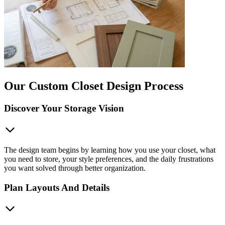
Our Custom Closet Design Process
Discover Your Storage Vision
The design team begins by learning how you use your closet, what
you need to store, your style preferences, and the daily frustrations
you want solved through better organization.
Plan Layouts And Details