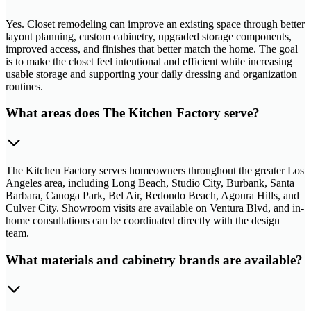
Yes. Closet remodeling can improve an existing space through better
layout planning, custom cabinetry, upgraded storage components,
improved access, and finishes that better match the home. The goal
is to make the closet feel intentional and efficient while increasing
usable storage and supporting your daily dressing and organization
routines.
What areas does The Kitchen Factory serve?
The Kitchen Factory serves homeowners throughout the greater Los
Angeles area, including Long Beach, Studio City, Burbank, Santa
Barbara, Canoga Park, Bel Air, Redondo Beach, Agoura Hills, and
Culver City. Showroom visits are available on Ventura Blvd, and in-
home consultations can be coordinated directly with the design
team.
What materials and cabinetry brands are available?