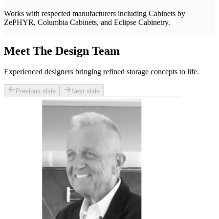
Works with respected manufacturers including Cabinets by
ZePHYR, Columbia Cabinets, and Eclipse Cabinetry.
Meet The Design Team
Experienced designers bringing refined storage concepts to life.
Previous slide
Next slide