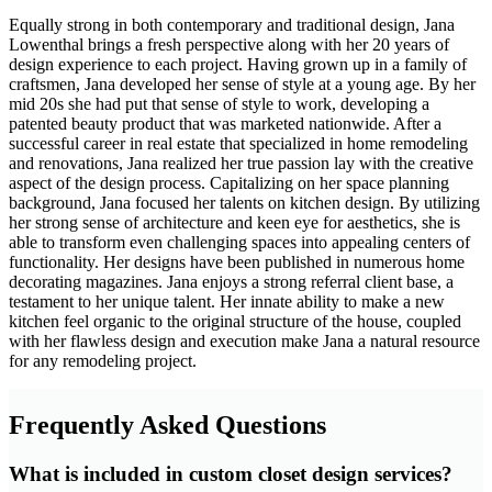
Equally strong in both contemporary and traditional design, Jana
Lowenthal brings a fresh perspective along with her 20 years of
design experience to each project. Having grown up in a family of
craftsmen, Jana developed her sense of style at a young age. By her
mid 20s she had put that sense of style to work, developing a
patented beauty product that was marketed nationwide. After a
successful career in real estate that specialized in home remodeling
and renovations, Jana realized her true passion lay with the creative
aspect of the design process. Capitalizing on her space planning
background, Jana focused her talents on kitchen design. By utilizing
her strong sense of architecture and keen eye for aesthetics, she is
able to transform even challenging spaces into appealing centers of
functionality. Her designs have been published in numerous home
decorating magazines. Jana enjoys a strong referral client base, a
testament to her unique talent. Her innate ability to make a new
kitchen feel organic to the original structure of the house, coupled
with her flawless design and execution make Jana a natural resource
for any remodeling project.
Frequently Asked Questions
What is included in custom closet design services?