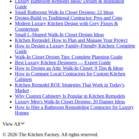
Luxury Bathroom Remodel Ideas: Design & Inspiration
Guide
Small Bathroom Walk-In Closet Designs: 22 Ideas
Design-Build vs Traditional Contractor: Pros and Cons
Modern Luxury Kitchen Design with Grey Floors &
Countertops
Small L-Shaped Walk-In Closet Design Ideas
Kitchen Remodel: How to Plan and Manage Your Project
How to Design a Luxury Family-Friendly Kitchen: Complete
Guide
Walk-In Closet Design Tips: Complete Planning Guide
Best Luxury Kitchen Designers — Expert Guide
How to Design an Attic Walk-In Closet: 9 Tips & Ideas
How to Compare Local Contractors for Custom Kitchen
Cabinets
Kitchen Remodel ROI: Strategies That Work in Today's
Market
Why Custom Cabinetry Is Popular in Kitchen Remodels
Luxury Men's Walk-In Closet Designs: 20 Dapper Ideas
How to Hire a Bathroom Remodeling Contractor for Luxury
Homes
View All
©
2026
The Kitchen Factory
. All rights reserved.