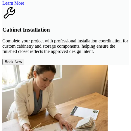
Learn More
Cabinet Installation
Complete your project with professional installation coordination for
custom cabinetry and storage components, helping ensure the
finished closet reflects the approved design intent.
Book Now