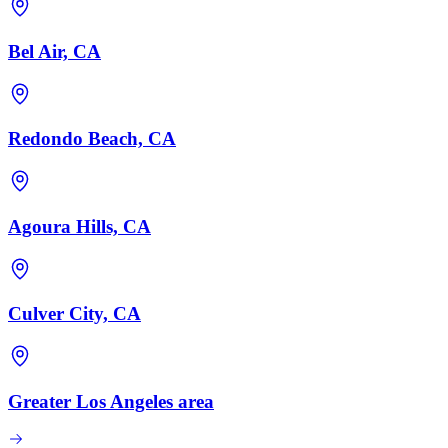
Bel Air, CA
Redondo Beach, CA
Agoura Hills, CA
Culver City, CA
Greater Los Angeles area