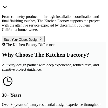
From cabinetry production through installation coordination and
final finishing touches, The Kitchen Factory supports the project
with the attentive service expected by discerning Southern
California homeowners.
Start Your Closet Design
The Kitchen Factory Difference
Why Choose The Kitchen Factory?
A luxury design partner with deep experience, refined taste, and
attentive project guidance.
30+ Years
Over 30 years of luxury residential design experience throughout