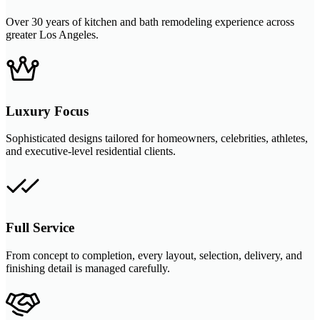
Over 30 years of kitchen and bath remodeling experience across
greater Los Angeles.
Luxury Focus
Sophisticated designs tailored for homeowners, celebrities, athletes,
and executive-level residential clients.
Full Service
From concept to completion, every layout, selection, delivery, and
finishing detail is managed carefully.