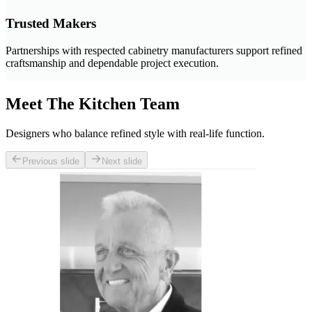
Trusted Makers
Partnerships with respected cabinetry manufacturers support refined
craftsmanship and dependable project execution.
Meet The Kitchen Team
Designers who balance refined style with real-life function.
Previous slide
Next slide