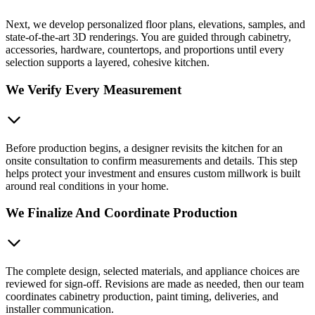
Next, we develop personalized floor plans, elevations, samples, and
state-of-the-art 3D renderings. You are guided through cabinetry,
accessories, hardware, countertops, and proportions until every
selection supports a layered, cohesive kitchen.
We Verify Every Measurement
Before production begins, a designer revisits the kitchen for an
onsite consultation to confirm measurements and details. This step
helps protect your investment and ensures custom millwork is built
around real conditions in your home.
We Finalize And Coordinate Production
The complete design, selected materials, and appliance choices are
reviewed for sign-off. Revisions are made as needed, then our team
coordinates cabinetry production, paint timing, deliveries, and
installer communication.