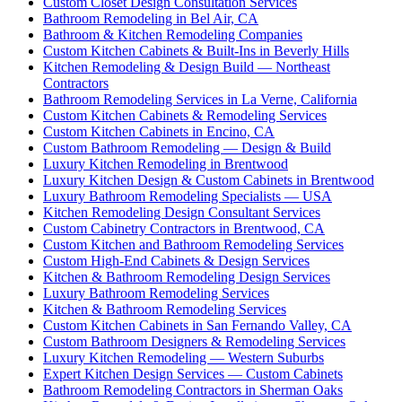
Custom Closet Design Consultation Services
Bathroom Remodeling in Bel Air, CA
Bathroom & Kitchen Remodeling Companies
Custom Kitchen Cabinets & Built-Ins in Beverly Hills
Kitchen Remodeling & Design Build — Northeast
Contractors
Bathroom Remodeling Services in La Verne, California
Custom Kitchen Cabinets & Remodeling Services
Custom Kitchen Cabinets in Encino, CA
Custom Bathroom Remodeling — Design & Build
Luxury Kitchen Remodeling in Brentwood
Luxury Kitchen Design & Custom Cabinets in Brentwood
Luxury Bathroom Remodeling Specialists — USA
Kitchen Remodeling Design Consultant Services
Custom Cabinetry Contractors in Brentwood, CA
Custom Kitchen and Bathroom Remodeling Services
Custom High-End Cabinets & Design Services
Kitchen & Bathroom Remodeling Design Services
Luxury Bathroom Remodeling Services
Kitchen & Bathroom Remodeling Services
Custom Kitchen Cabinets in San Fernando Valley, CA
Custom Bathroom Designers & Remodeling Services
Luxury Kitchen Remodeling — Western Suburbs
Expert Kitchen Design Services — Custom Cabinets
Bathroom Remodeling Contractors in Sherman Oaks