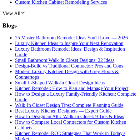
Custom Kitchen Cabinet Remodeling Services
View All
Blogs
75 Master Bathroom Remodel Ideas You'll Love — 2026
Luxury Kitchen Ideas to Inspire Your Next Renovation
Luxury Bathroom Remodel Ideas: Design & Inspiration
Guide
Small Bathroom Walk-In Closet Designs: 22 Ideas
Design-Build vs Traditional Contractor: Pros and Cons
Modern Luxury Kitchen Design with Grey Floors &
Countertops
Small L-Shaped Walk-In Closet Design Ideas
Kitchen Remodel: How to Plan and Manage Your Project
How to Design a Luxury Family-Friendly Kitchen: Complete
Guide
Walk-In Closet Design Tips: Complete Planning Guide
Best Luxury Kitchen Designers — Expert Guide
How to Design an Attic Walk-In Closet: 9 Tips & Ideas
How to Compare Local Contractors for Custom Kitchen
Cabinets
Kitchen Remodel ROI: Strategies That Work in Today's
Market