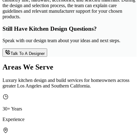
the design and selection process, the team can explain care
guidelines and relevant manufacturer support for your chosen
products.
Still Have Kitchen Design Questions?
Speak with our design team about your ideas and next steps.
Talk To A Designer
Areas We Serve
Luxury kitchen design and build services for homeowners across
greater Los Angeles and Southern California.
30+ Years
Experience