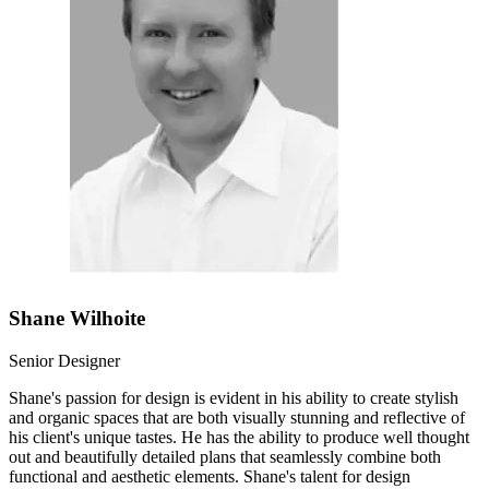
Shane Wilhoite
Senior Designer
Shane's passion for design is evident in his ability to create stylish
and organic spaces that are both visually stunning and reflective of
his client's unique tastes. He has the ability to produce well thought
out and beautifully detailed plans that seamlessly combine both
functional and aesthetic elements. Shane's talent for design