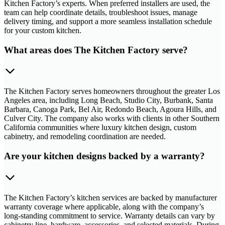
Kitchen Factory’s experts. When preferred installers are used, the
team can help coordinate details, troubleshoot issues, manage
delivery timing, and support a more seamless installation schedule
for your custom kitchen.
What areas does The Kitchen Factory serve?
The Kitchen Factory serves homeowners throughout the greater Los
Angeles area, including Long Beach, Studio City, Burbank, Santa
Barbara, Canoga Park, Bel Air, Redondo Beach, Agoura Hills, and
Culver City. The company also works with clients in other Southern
California communities where luxury kitchen design, custom
cabinetry, and remodeling coordination are needed.
Are your kitchen designs backed by a warranty?
The Kitchen Factory’s kitchen services are backed by manufacturer
warranty coverage where applicable, along with the company’s
long-standing commitment to service. Warranty details can vary by
cabinetry line, hardware, accessories, and selected materials. During