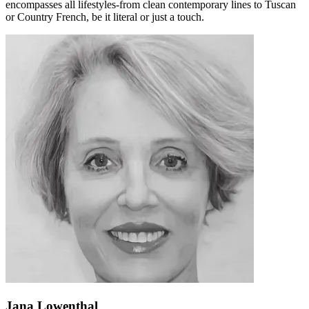
encompasses all lifestyles-from clean contemporary lines to Tuscan
or Country French, be it literal or just a touch.
Jana Lowenthal