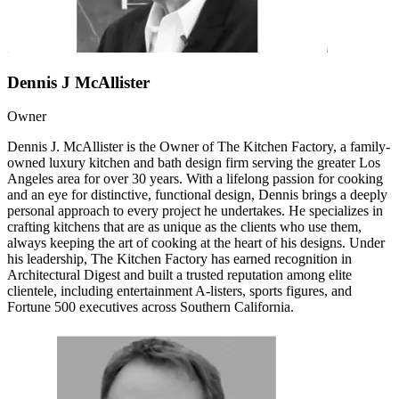
Dennis J McAllister
Owner
Dennis J. McAllister is the Owner of The Kitchen Factory, a family-
owned luxury kitchen and bath design firm serving the greater Los
Angeles area for over 30 years. With a lifelong passion for cooking
and an eye for distinctive, functional design, Dennis brings a deeply
personal approach to every project he undertakes. He specializes in
crafting kitchens that are as unique as the clients who use them,
always keeping the art of cooking at the heart of his designs. Under
his leadership, The Kitchen Factory has earned recognition in
Architectural Digest and built a trusted reputation among elite
clientele, including entertainment A-listers, sports figures, and
Fortune 500 executives across Southern California.