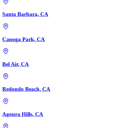
Santa Barbara, CA
Canoga Park, CA
Bel Air, CA
Redondo Beach, CA
Agoura Hills, CA