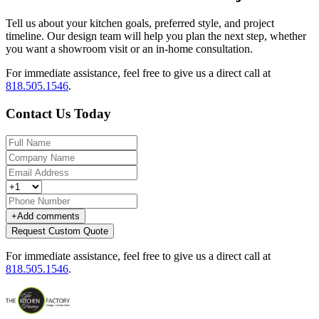
Tell us about your kitchen goals, preferred style, and project
timeline. Our design team will help you plan the next step, whether
you want a showroom visit or an in-home consultation.
For immediate assistance, feel free to give us a direct call at
818.505.1546
.
Contact Us Today
+
Add comments
Request Custom Quote
For immediate assistance, feel free to give us a direct call at
818.505.1546
.