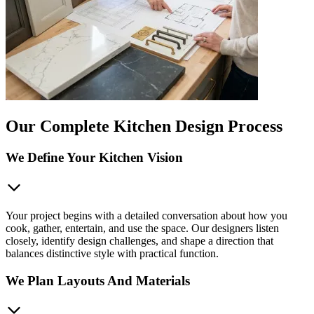
Our Complete Kitchen Design Process
We Define Your Kitchen Vision
Your project begins with a detailed conversation about how you
cook, gather, entertain, and use the space. Our designers listen
closely, identify design challenges, and shape a direction that
balances distinctive style with practical function.
We Plan Layouts And Materials