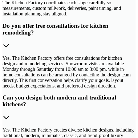
The Kitchen Factory coordinates each stage carefully so
measurements, custom millwork, deliveries, paint timing, and
installation planning stay aligned.
Do you offer free consultations for kitchen
remodeling?
Yes, The Kitchen Factory offers free consultations for kitchen
design and remodeling services. Showroom visits are available
Monday through Saturday from 10:00 am to 3:00 pm, while in-
home consultations can be arranged by contacting the design team
directly. This first conversation helps clarify your goals, layout
needs, budget expectations, and preferred design direction.
Can you design both modern and traditional
kitchens?
Yes. The Kitchen Factory creates diverse kitchen designs, including
traditional, modern, minimalist, classic, and trend-proof luxury