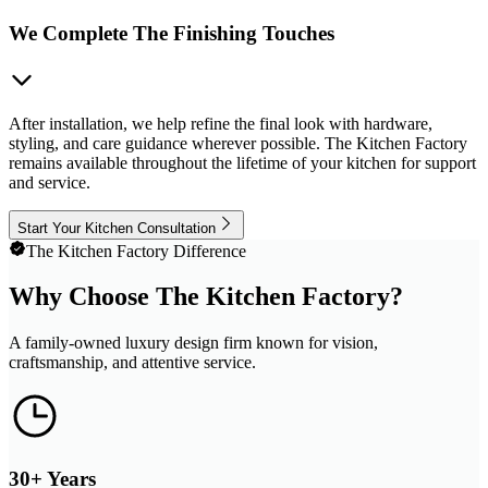
We Complete The Finishing Touches
After installation, we help refine the final look with hardware,
styling, and care guidance wherever possible. The Kitchen Factory
remains available throughout the lifetime of your kitchen for support
and service.
Start Your Kitchen Consultation
The Kitchen Factory Difference
Why Choose The Kitchen Factory?
A family-owned luxury design firm known for vision,
craftsmanship, and attentive service.
30+ Years