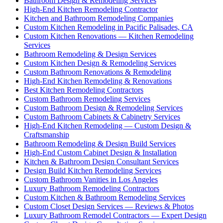
Bathroom Design & Remodeling Services
High-End Kitchen Remodeling Contractor
Kitchen and Bathroom Remodeling Companies
Custom Kitchen Remodeling in Pacific Palisades, CA
Custom Kitchen Renovations — Kitchen Remodeling
Services
Bathroom Remodeling & Design Services
Custom Kitchen Design & Remodeling Services
Custom Bathroom Renovations & Remodeling
High-End Kitchen Remodeling & Renovations
Best Kitchen Remodeling Contractors
Custom Bathroom Remodeling Services
Custom Bathroom Design & Remodeling Services
Custom Bathroom Cabinets & Cabinetry Services
High-End Kitchen Remodeling — Custom Design &
Craftsmanship
Bathroom Remodeling & Design Build Services
High-End Custom Cabinet Design & Installation
Kitchen & Bathroom Design Consultant Services
Design Build Kitchen Remodeling Services
Custom Bathroom Vanities in Los Angeles
Luxury Bathroom Remodeling Contractors
Custom Kitchen & Bathroom Remodeling Services
Custom Closet Design Services — Reviews & Photos
Luxury Bathroom Remodel Contractors — Expert Design