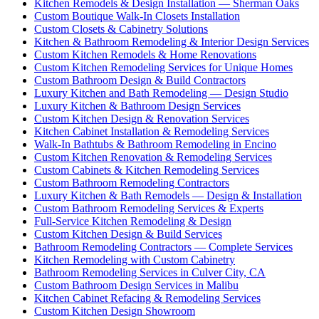
Kitchen Remodels & Design Installation — Sherman Oaks
Custom Boutique Walk-In Closets Installation
Custom Closets & Cabinetry Solutions
Kitchen & Bathroom Remodeling & Interior Design Services
Custom Kitchen Remodels & Home Renovations
Custom Kitchen Remodeling Services for Unique Homes
Custom Bathroom Design & Build Contractors
Luxury Kitchen and Bath Remodeling — Design Studio
Luxury Kitchen & Bathroom Design Services
Custom Kitchen Design & Renovation Services
Kitchen Cabinet Installation & Remodeling Services
Walk-In Bathtubs & Bathroom Remodeling in Encino
Custom Kitchen Renovation & Remodeling Services
Custom Cabinets & Kitchen Remodeling Services
Custom Bathroom Remodeling Contractors
Luxury Kitchen & Bath Remodels — Design & Installation
Custom Bathroom Remodeling Services & Experts
Full-Service Kitchen Remodeling & Design
Custom Kitchen Design & Build Services
Bathroom Remodeling Contractors — Complete Services
Kitchen Remodeling with Custom Cabinetry
Bathroom Remodeling Services in Culver City, CA
Custom Bathroom Design Services in Malibu
Kitchen Cabinet Refacing & Remodeling Services
Custom Kitchen Design Showroom