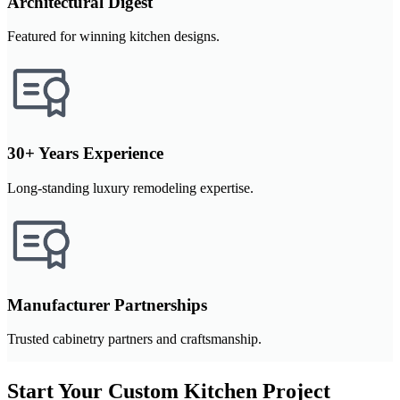
Architectural Digest
Featured for winning kitchen designs.
30+ Years Experience
Long-standing luxury remodeling expertise.
Manufacturer Partnerships
Trusted cabinetry partners and craftsmanship.
Start Your Custom Kitchen Project