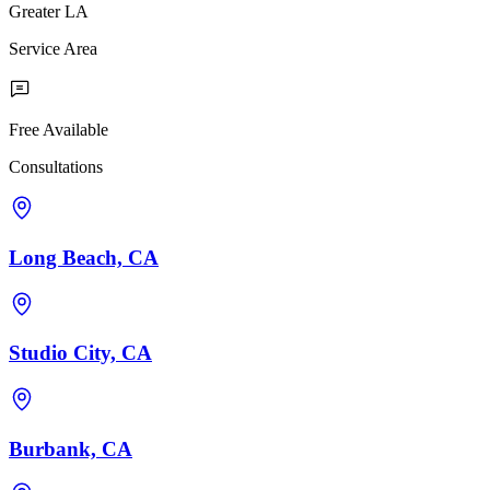
Greater LA
Service Area
Free Available
Consultations
Long Beach, CA
Studio City, CA
Burbank, CA