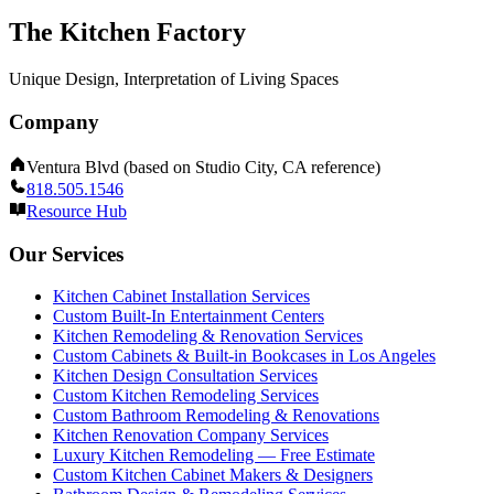
The Kitchen Factory
Unique Design, Interpretation of Living Spaces
Company
Ventura Blvd (based on Studio City, CA reference)
818.505.1546
Resource Hub
Our Services
Kitchen Cabinet Installation Services
Custom Built-In Entertainment Centers
Kitchen Remodeling & Renovation Services
Custom Cabinets & Built-in Bookcases in Los Angeles
Kitchen Design Consultation Services
Custom Kitchen Remodeling Services
Custom Bathroom Remodeling & Renovations
Kitchen Renovation Company Services
Luxury Kitchen Remodeling — Free Estimate
Custom Kitchen Cabinet Makers & Designers