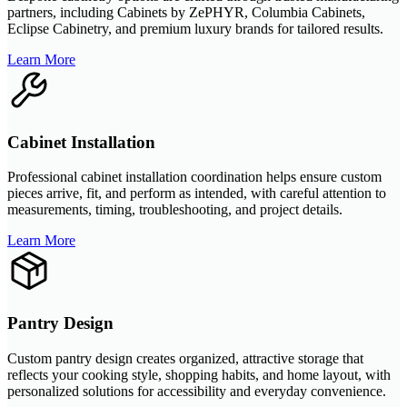
partners, including Cabinets by ZePHYR, Columbia Cabinets,
Eclipse Cabinetry, and premium luxury brands for tailored results.
Learn More
Cabinet Installation
Professional cabinet installation coordination helps ensure custom
pieces arrive, fit, and perform as intended, with careful attention to
measurements, timing, troubleshooting, and project details.
Learn More
Pantry Design
Custom pantry design creates organized, attractive storage that
reflects your cooking style, shopping habits, and home layout, with
personalized solutions for accessibility and everyday convenience.