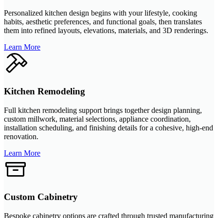
Personalized kitchen design begins with your lifestyle, cooking
habits, aesthetic preferences, and functional goals, then translates
them into refined layouts, elevations, materials, and 3D renderings.
Learn More
Kitchen Remodeling
Full kitchen remodeling support brings together design planning,
custom millwork, material selections, appliance coordination,
installation scheduling, and finishing details for a cohesive, high-end
renovation.
Learn More
Custom Cabinetry
Bespoke cabinetry options are crafted through trusted manufacturing