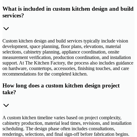
What is included in custom kitchen design and build
services?
Custom kitchen design and build services typically include vision
development, space planning, floor plans, elevations, material
selections, cabinetry planning, appliance coordination, onsite
measurement verification, production coordination, and installation
support. At The Kitchen Factory, the process also includes guidance
on hardware, countertops, accessories, finishing touches, and care
recommendations for the completed kitchen.
How long does a custom kitchen design project
take?
A custom kitchen timeline varies based on project complexity,
cabinetry production, material lead times, revisions, and installation
scheduling. The design phase often includes consultations,
renderings, selections, and final sign-off before fabrication begins.