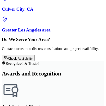
Culver City, CA
Greater Los Angeles area
Do We Serve Your Area?
Contact our team to discuss consultations and project availability.
Check Availability
Recognized & Trusted
Awards and Recognition