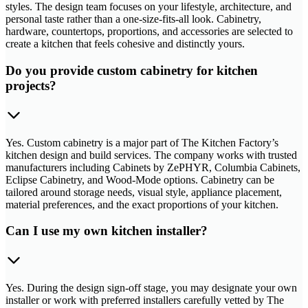
styles. The design team focuses on your lifestyle, architecture, and
personal taste rather than a one-size-fits-all look. Cabinetry,
hardware, countertops, proportions, and accessories are selected to
create a kitchen that feels cohesive and distinctly yours.
Do you provide custom cabinetry for kitchen
projects?
Yes. Custom cabinetry is a major part of The Kitchen Factory’s
kitchen design and build services. The company works with trusted
manufacturers including Cabinets by ZePHYR, Columbia Cabinets,
Eclipse Cabinetry, and Wood-Mode options. Cabinetry can be
tailored around storage needs, visual style, appliance placement,
material preferences, and the exact proportions of your kitchen.
Can I use my own kitchen installer?
Yes. During the design sign-off stage, you may designate your own
installer or work with preferred installers carefully vetted by The