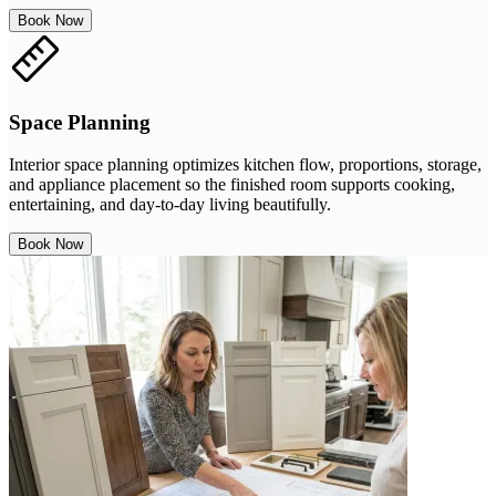
Book Now
Space Planning
Interior space planning optimizes kitchen flow, proportions, storage,
and appliance placement so the finished room supports cooking,
entertaining, and day-to-day living beautifully.
Book Now