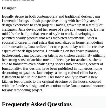
Designer
Equally strong in both contemporary and traditional design, Jana
Lowenthal brings a fresh perspective along with her 20 years of
design experience to each project. Having grown up in a family of
craftsmen, Jana developed her sense of style at a young age. By her
mid 20s she had put that sense of style to work, developing a
patented beauty product that was marketed nationwide. After a
successful career in real estate that specialized in home remodeling
and renovations, Jana realized her true passion lay with the creative
aspect of the design process. Capitalizing on her space planning
background, Jana focused her talents on kitchen design. By utilizing
her strong sense of architecture and keen eye for aesthetics, she is
able to transform even challenging spaces into appealing centers of
functionality. Her designs have been published in numerous home
decorating magazines. Jana enjoys a strong referral client base, a
testament to her unique talent. Her innate ability to make a new
kitchen feel organic to the original structure of the house, coupled
with her flawless design and execution make Jana a natural resource
for any remodeling project.
Frequently Asked Questions