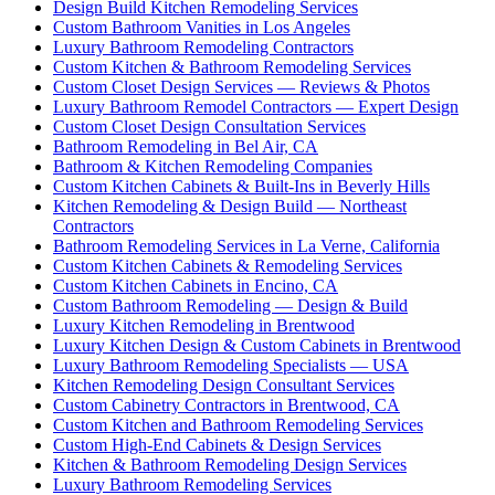
Design Build Kitchen Remodeling Services
Custom Bathroom Vanities in Los Angeles
Luxury Bathroom Remodeling Contractors
Custom Kitchen & Bathroom Remodeling Services
Custom Closet Design Services — Reviews & Photos
Luxury Bathroom Remodel Contractors — Expert Design
Custom Closet Design Consultation Services
Bathroom Remodeling in Bel Air, CA
Bathroom & Kitchen Remodeling Companies
Custom Kitchen Cabinets & Built-Ins in Beverly Hills
Kitchen Remodeling & Design Build — Northeast
Contractors
Bathroom Remodeling Services in La Verne, California
Custom Kitchen Cabinets & Remodeling Services
Custom Kitchen Cabinets in Encino, CA
Custom Bathroom Remodeling — Design & Build
Luxury Kitchen Remodeling in Brentwood
Luxury Kitchen Design & Custom Cabinets in Brentwood
Luxury Bathroom Remodeling Specialists — USA
Kitchen Remodeling Design Consultant Services
Custom Cabinetry Contractors in Brentwood, CA
Custom Kitchen and Bathroom Remodeling Services
Custom High-End Cabinets & Design Services
Kitchen & Bathroom Remodeling Design Services
Luxury Bathroom Remodeling Services