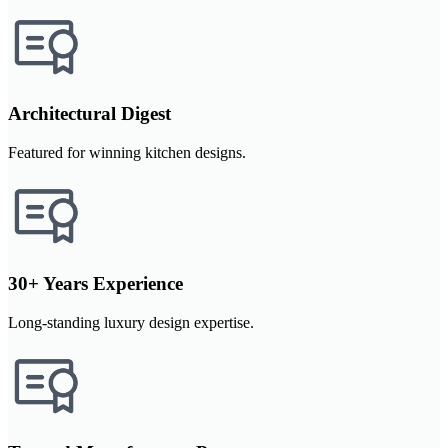
Architectural Digest
Featured for winning kitchen designs.
30+ Years Experience
Long-standing luxury design expertise.