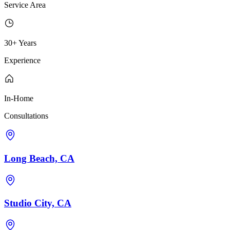
Service Area
30+ Years
Experience
In-Home
Consultations
Long Beach, CA
Studio City, CA