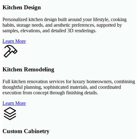
Kitchen Design
Personalized kitchen design built around your lifestyle, cooking
habits, storage needs, and aesthetic preferences, supported by
samples, elevations, and detailed 3D renderings.
Learn More
Kitchen Remodeling
Full kitchen renovation services for luxury homeowners, combining
thoughtful planning, sophisticated materials, and coordinated
execution from concept through finishing details.
Learn More
Custom Cabinetry