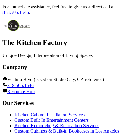
For immediate assistance, feel free to give us a direct call at
818.505.1546
.
The Kitchen Factory
Unique Design, Interpretation of Living Spaces
Company
Ventura Blvd (based on Studio City, CA reference)
818.505.1546
Resource Hub
Our Services
Kitchen Cabinet Installation Services
Custom Built-In Entertainment Centers
Kitchen Remodeling & Renovation Services
Custom Cabinets & Built-in Bookcases in Los Angeles