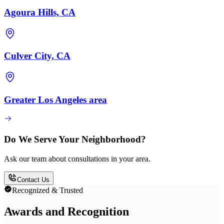
Agoura Hills, CA
Culver City, CA
Greater Los Angeles area
Do We Serve Your Neighborhood?
Ask our team about consultations in your area.
Contact Us
Recognized & Trusted
Awards and Recognition