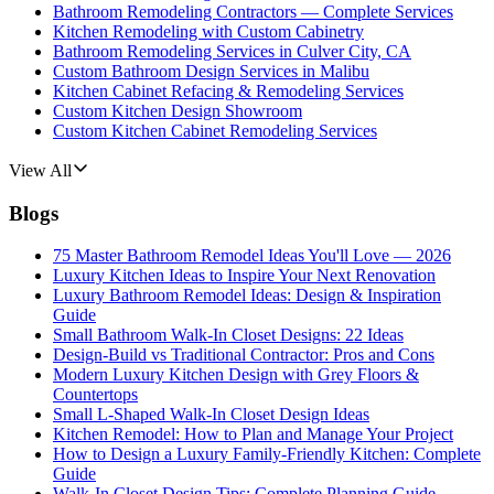
Bathroom Remodeling Contractors — Complete Services
Kitchen Remodeling with Custom Cabinetry
Bathroom Remodeling Services in Culver City, CA
Custom Bathroom Design Services in Malibu
Kitchen Cabinet Refacing & Remodeling Services
Custom Kitchen Design Showroom
Custom Kitchen Cabinet Remodeling Services
View All
Blogs
75 Master Bathroom Remodel Ideas You'll Love — 2026
Luxury Kitchen Ideas to Inspire Your Next Renovation
Luxury Bathroom Remodel Ideas: Design & Inspiration
Guide
Small Bathroom Walk-In Closet Designs: 22 Ideas
Design-Build vs Traditional Contractor: Pros and Cons
Modern Luxury Kitchen Design with Grey Floors &
Countertops
Small L-Shaped Walk-In Closet Design Ideas
Kitchen Remodel: How to Plan and Manage Your Project
How to Design a Luxury Family-Friendly Kitchen: Complete
Guide
Walk-In Closet Design Tips: Complete Planning Guide