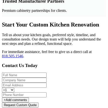
Trusted Manufacturer Partners
Premium cabinetry partnerships for clients.
Start Your Custom Kitchen Renovation
Tell us about your kitchen goals, preferred style, timeline, and
consultation needs. Our design team will help you understand the
next steps and plan a refined, functional space.
For immediate assistance, feel free to give us a direct call at
818.505.1546
.
Contact Us Today
+
Add comments
Request Custom Quote