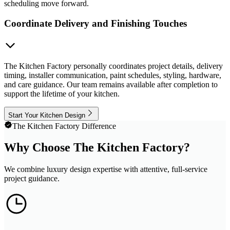
scheduling move forward.
Coordinate Delivery and Finishing Touches
The Kitchen Factory personally coordinates project details, delivery
timing, installer communication, paint schedules, styling, hardware,
and care guidance. Our team remains available after completion to
support the lifetime of your kitchen.
Start Your Kitchen Design
The Kitchen Factory Difference
Why Choose The Kitchen Factory?
We combine luxury design expertise with attentive, full-service
project guidance.