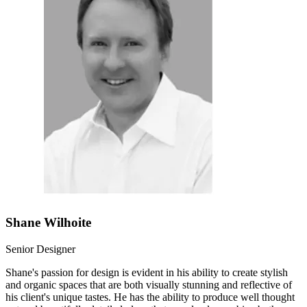
Shane Wilhoite
Senior Designer
Shane's passion for design is evident in his ability to create stylish
and organic spaces that are both visually stunning and reflective of
his client's unique tastes. He has the ability to produce well thought