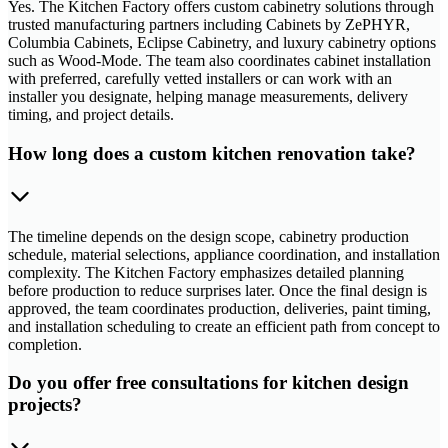
Yes. The Kitchen Factory offers custom cabinetry solutions through
trusted manufacturing partners including Cabinets by ZePHYR,
Columbia Cabinets, Eclipse Cabinetry, and luxury cabinetry options
such as Wood-Mode. The team also coordinates cabinet installation
with preferred, carefully vetted installers or can work with an
installer you designate, helping manage measurements, delivery
timing, and project details.
How long does a custom kitchen renovation take?
The timeline depends on the design scope, cabinetry production
schedule, material selections, appliance coordination, and installation
complexity. The Kitchen Factory emphasizes detailed planning
before production to reduce surprises later. Once the final design is
approved, the team coordinates production, deliveries, paint timing,
and installation scheduling to create an efficient path from concept to
completion.
Do you offer free consultations for kitchen design
projects?