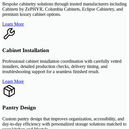
Bespoke cabinetry solutions through trusted manufacturers including
Cabinets by ZePHYR, Columbia Cabinets, Eclipse Cabinetry, and
premium luxury cabinet options.
Learn More
Cabinet Installation
Professional cabinet installation coordination with carefully vetted
installers, detailed production checks, delivery timing, and
troubleshooting support for a seamless finished result.
Learn More
Pantry Design
Custom pantry design that improves organization, accessibility, and
day-to-day efficiency with personalized storage solutions matched to