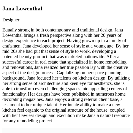
Jana Lowenthal
Designer
Equally strong in both contemporary and traditional design, Jana
Lowenthal brings a fresh perspective along with her 20 years of
design experience to each project. Having grown up in a family of
craftsmen, Jana developed her sense of style at a young age. By her
mid 20s she had put that sense of style to work, developing a
patented beauty product that was marketed nationwide. After a
successful career in real estate that specialized in home remodeling
and renovations, Jana realized her true passion lay with the creative
aspect of the design process. Capitalizing on her space planning
background, Jana focused her talents on kitchen design. By utilizing
her strong sense of architecture and keen eye for aesthetics, she is
able to transform even challenging spaces into appealing centers of
functionality. Her designs have been published in numerous home
decorating magazines. Jana enjoys a strong referral client base, a
testament to her unique talent. Her innate ability to make a new
kitchen feel organic to the original structure of the house, coupled
with her flawless design and execution make Jana a natural resource
for any remodeling project.