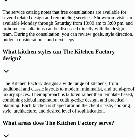
The service catalog notes that free consultations are available for
several related design and remodeling services. Showroom visits are
available Monday through Saturday from 10:00 am to 3:00 pm, and
in-home consultations can be discussed directly with the design
team. During the consultation, you can review goals, style direction,
budget considerations, and next steps.
What kitchen styles can The Kitchen Factory
design?
The Kitchen Factory designs a wide range of kitchens, from
traditional and classic layouts to modern, minimalist, and trend-proof
luxury spaces. Their approach is tailored rather than template-based,
combining global inspiration, cutting-edge design, and practical
planning. Each kitchen is shaped around the client’s taste, cooking
style, architecture, and desired level of sophistication.
What areas does The Kitchen Factory serve?