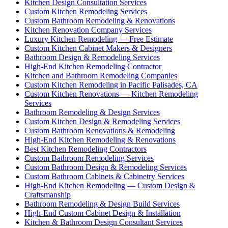
Kitchen Design Consultation Services
Custom Kitchen Remodeling Services
Custom Bathroom Remodeling & Renovations
Kitchen Renovation Company Services
Luxury Kitchen Remodeling — Free Estimate
Custom Kitchen Cabinet Makers & Designers
Bathroom Design & Remodeling Services
High-End Kitchen Remodeling Contractor
Kitchen and Bathroom Remodeling Companies
Custom Kitchen Remodeling in Pacific Palisades, CA
Custom Kitchen Renovations — Kitchen Remodeling
Services
Bathroom Remodeling & Design Services
Custom Kitchen Design & Remodeling Services
Custom Bathroom Renovations & Remodeling
High-End Kitchen Remodeling & Renovations
Best Kitchen Remodeling Contractors
Custom Bathroom Remodeling Services
Custom Bathroom Design & Remodeling Services
Custom Bathroom Cabinets & Cabinetry Services
High-End Kitchen Remodeling — Custom Design &
Craftsmanship
Bathroom Remodeling & Design Build Services
High-End Custom Cabinet Design & Installation
Kitchen & Bathroom Design Consultant Services