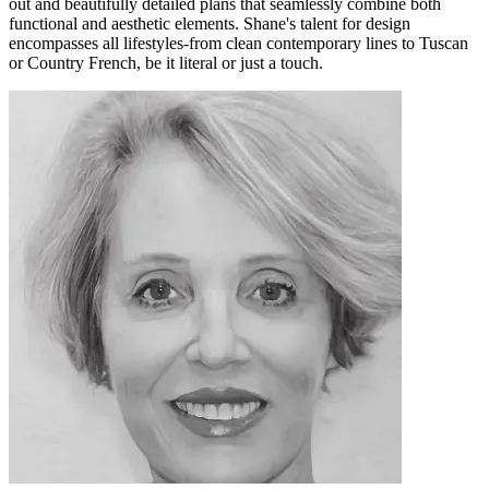
out and beautifully detailed plans that seamlessly combine both
functional and aesthetic elements. Shane's talent for design
encompasses all lifestyles-from clean contemporary lines to Tuscan
or Country French, be it literal or just a touch.