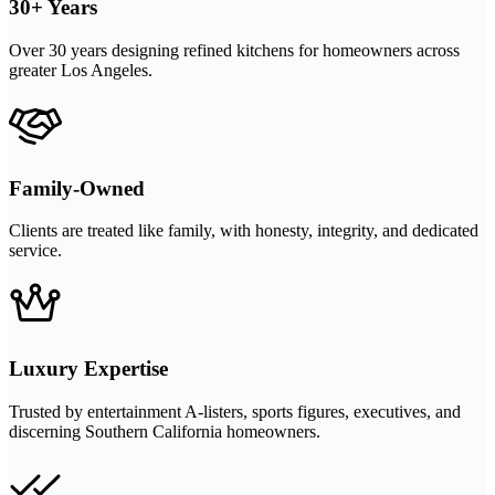
30+ Years
Over 30 years designing refined kitchens for homeowners across
greater Los Angeles.
Family-Owned
Clients are treated like family, with honesty, integrity, and dedicated
service.
Luxury Expertise
Trusted by entertainment A-listers, sports figures, executives, and
discerning Southern California homeowners.