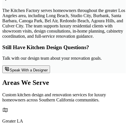
The Kitchen Factory serves homeowners throughout the greater Los
Angeles area, including Long Beach, Studio City, Burbank, Santa
Barbara, Canoga Park, Bel Air, Redondo Beach, Agoura Hills, and
Culver City. The team supports luxury residential clients with
showroom visits, design consultations, in-home planning, cabinetry
coordination, and full-service renovation guidance.
Still Have Kitchen Design Questions?
Talk with our design team about your renovation goals.
Speak With a Designer
Areas We Serve
Custom kitchen design and renovation services for luxury
homeowners across Southern California communities.
Greater LA