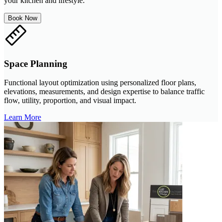
your kitchen and lifestyle.
Book Now
Space Planning
Functional layout optimization using personalized floor plans,
elevations, measurements, and design expertise to balance traffic
flow, utility, proportion, and visual impact.
Learn More