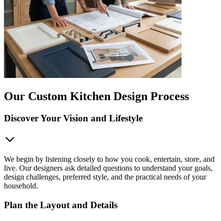
Our Custom Kitchen Design Process
Discover Your Vision and Lifestyle
We begin by listening closely to how you cook, entertain, store, and
live. Our designers ask detailed questions to understand your goals,
design challenges, preferred style, and the practical needs of your
household.
Plan the Layout and Details