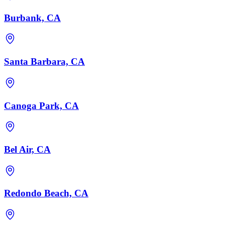
Burbank, CA
Santa Barbara, CA
Canoga Park, CA
Bel Air, CA
Redondo Beach, CA