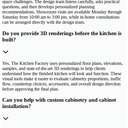
space challenges. The design team listens carefully, asks practical
questions, and then develops personalized planning
recommendations. Showroom visits are available Monday through
Saturday from 10:00 am to 3:00 pm, while in-home consultations
can be arranged directly with the design team.
Do you provide 3D renderings before the kitchen is
built?
Yes. The Kitchen Factory uses personalized floor plans, elevations,
samples, and state-of-the-art 3D renderings to help clients
understand how the finished kitchen will look and function. These
visual tools make it easier to evaluate cabinetry proportions, traffic
flow, countertop choices, accessories, and overall design direction
before approving the final plan.
Can you help with custom cabinetry and cabinet
installation?