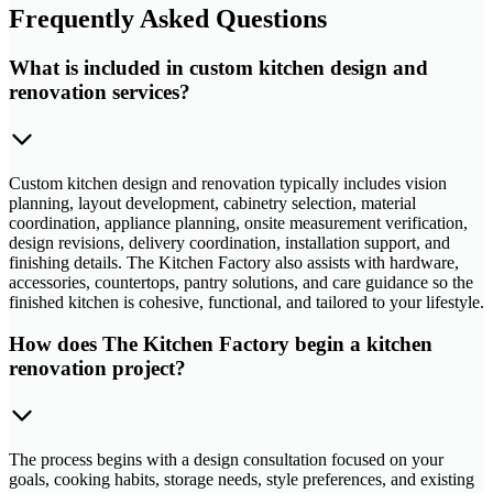
Frequently Asked Questions
What is included in custom kitchen design and
renovation services?
Custom kitchen design and renovation typically includes vision
planning, layout development, cabinetry selection, material
coordination, appliance planning, onsite measurement verification,
design revisions, delivery coordination, installation support, and
finishing details. The Kitchen Factory also assists with hardware,
accessories, countertops, pantry solutions, and care guidance so the
finished kitchen is cohesive, functional, and tailored to your lifestyle.
How does The Kitchen Factory begin a kitchen
renovation project?
The process begins with a design consultation focused on your
goals, cooking habits, storage needs, style preferences, and existing