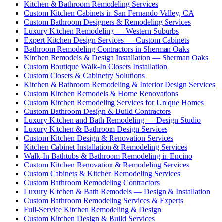
Kitchen & Bathroom Remodeling Services
Custom Kitchen Cabinets in San Fernando Valley, CA
Custom Bathroom Designers & Remodeling Services
Luxury Kitchen Remodeling — Western Suburbs
Expert Kitchen Design Services — Custom Cabinets
Bathroom Remodeling Contractors in Sherman Oaks
Kitchen Remodels & Design Installation — Sherman Oaks
Custom Boutique Walk-In Closets Installation
Custom Closets & Cabinetry Solutions
Kitchen & Bathroom Remodeling & Interior Design Services
Custom Kitchen Remodels & Home Renovations
Custom Kitchen Remodeling Services for Unique Homes
Custom Bathroom Design & Build Contractors
Luxury Kitchen and Bath Remodeling — Design Studio
Luxury Kitchen & Bathroom Design Services
Custom Kitchen Design & Renovation Services
Kitchen Cabinet Installation & Remodeling Services
Walk-In Bathtubs & Bathroom Remodeling in Encino
Custom Kitchen Renovation & Remodeling Services
Custom Cabinets & Kitchen Remodeling Services
Custom Bathroom Remodeling Contractors
Luxury Kitchen & Bath Remodels — Design & Installation
Custom Bathroom Remodeling Services & Experts
Full-Service Kitchen Remodeling & Design
Custom Kitchen Design & Build Services