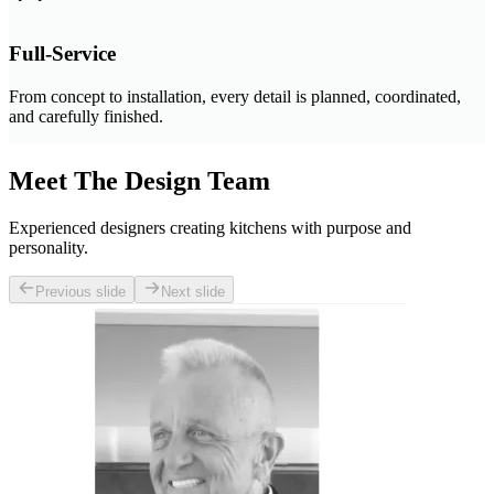
Full-Service
From concept to installation, every detail is planned, coordinated,
and carefully finished.
Meet The Design Team
Experienced designers creating kitchens with purpose and
personality.
Previous slide
Next slide