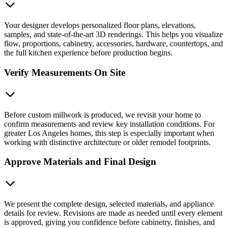
Your designer develops personalized floor plans, elevations,
samples, and state-of-the-art 3D renderings. This helps you visualize
flow, proportions, cabinetry, accessories, hardware, countertops, and
the full kitchen experience before production begins.
Verify Measurements On Site
Before custom millwork is produced, we revisit your home to
confirm measurements and review key installation conditions. For
greater Los Angeles homes, this step is especially important when
working with distinctive architecture or older remodel footprints.
Approve Materials and Final Design
We present the complete design, selected materials, and appliance
details for review. Revisions are made as needed until every element
is approved, giving you confidence before cabinetry, finishes, and