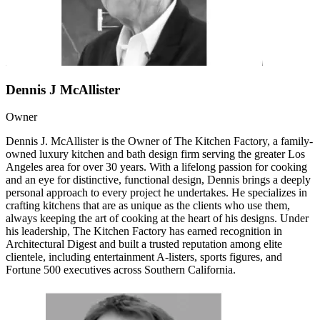
Dennis J McAllister
Owner
Dennis J. McAllister is the Owner of The Kitchen Factory, a family-
owned luxury kitchen and bath design firm serving the greater Los
Angeles area for over 30 years. With a lifelong passion for cooking
and an eye for distinctive, functional design, Dennis brings a deeply
personal approach to every project he undertakes. He specializes in
crafting kitchens that are as unique as the clients who use them,
always keeping the art of cooking at the heart of his designs. Under
his leadership, The Kitchen Factory has earned recognition in
Architectural Digest and built a trusted reputation among elite
clientele, including entertainment A-listers, sports figures, and
Fortune 500 executives across Southern California.