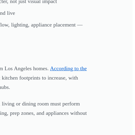
ter, not just visual impact
nd live
low, lighting, appliance placement —
rom Los Angeles homes.
According to the
kitchen footprints to increase, with
hubs.
o a living or dining room must perform
ating, prep zones, and appliances without