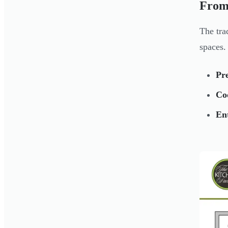
From
The tra
spaces.
Pr
Co
Ent