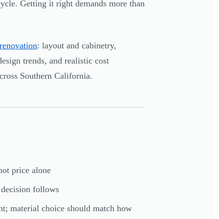
cycle. Getting it right demands more than
 renovation
: layout and cabinetry,
sign trends, and realistic cost
cross Southern California.
not price alone
 decision follows
nt; material choice should match how