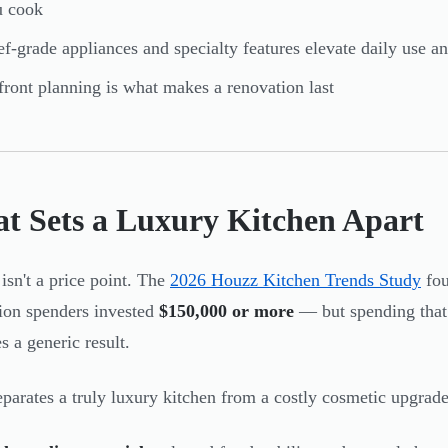
u cook
f-grade appliances and specialty features elevate daily use 
ront planning is what makes a renovation last
t Sets a Luxury Kitchen Apart
isn't a price point. The
2026 Houzz Kitchen Trends Study
fou
ion spenders invested
$150,000 or more
— but spending that 
s a generic result.
parates a truly luxury kitchen from a costly cosmetic upgrade