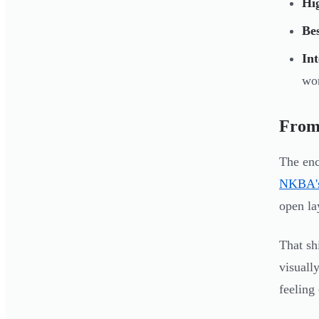
Hig
Be
Int
wor
From 
The enc
NKBA's
open la
That sh
visuall
feeling 