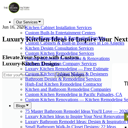
Our Services
Jun 16, 2026
Kitchen Cabinet Installation Services
Custom Built-In Entertainment Centers
Luxury Kitchen Ideas to Inspire Your Nex
Kitchen Remodeling & Renovation Services
Custom Cabinets & Built-in Bookcases in Los Angeles
Kitchen Design Consultation Services
Custom Kitchen Remodeling Services
Elevate Your Space with Custom
Custom Bathroom Remodeling & Renovations
Luxury Kitchen Designs
Kitchen Renovation Company Services
Luxury Kitchen Remodeling — Free Estimate
Custom Kitchen Cabinet Makers & Designers
Explore Designs
Bathroom Design & Remodeling Services
High-End Kitchen Remodeling Contractor
Kitchen and Bathroom Remodeling Companies
Custom Kitchen Remodeling in Pacific Palisades, CA
Custom Kitchen Renovations — Kitchen Remodeling Se
Blogs
75 Master Bathroom Remodel Ideas You'll Love — 202
Luxury Kitchen Ideas to Inspire Your Next Renovation
Luxury Bathroom Remodel Ideas: Design & Inspiration
Small Bathroom Walk-In Closet Designs: 22 Ideas