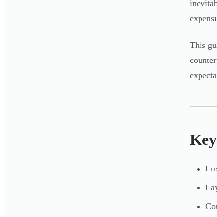
inevita
expensi
This gu
counter
expecta
Key
Lux
Lay
Cou