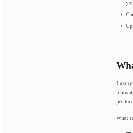
yo
Che
Upf
Wha
Luxury 
renovat
produce
What se