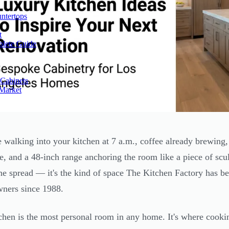
ntertops
t
plete Guide
Cabinets
 Market
 walking into your kitchen at 7 a.m., coffee already brewing, 
te, and a 48-inch range anchoring the room like a piece of scul
e spread — it's the kind of space The Kitchen Factory has b
ners since 1988.
chen is the most personal room in any home. It's where cooki