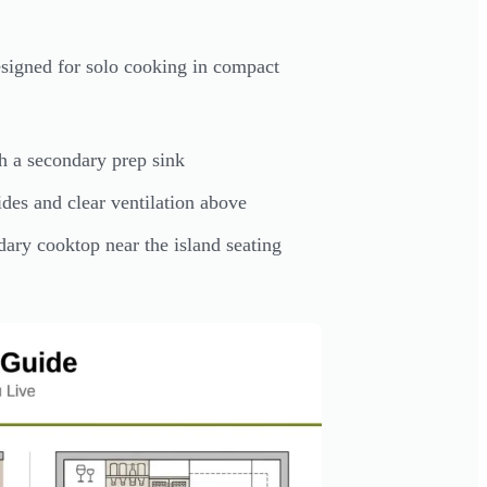
esigned for solo cooking in compact
h a secondary prep sink
des and clear ventilation above
ary cooktop near the island seating