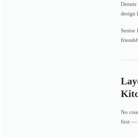
Dennis 
design 
Senior 
friends
Lay
Kit
No coun
first —