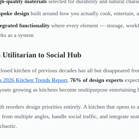
h-quality materials
selected for durability and natural charac
spoke design
built around how you actually cook, entertain, a
egrated functionality
where every element — storage, workf
ks as a system
Utilitarian to Social Hub
losed kitchen of previous decades has all but disappeared f
 2026 Kitchen Trends Report
,
76% of design experts
expect 
youts growing as kitchens become multipurpose entertaining 
ift reorders design priorities entirely. A kitchen that opens t
y from multiple angles, handle social traffic, and integrate se
chaotic.