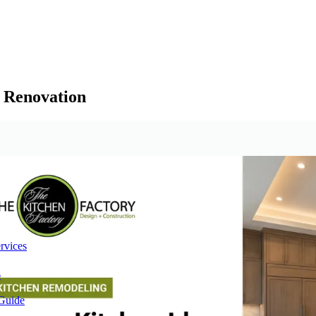
t Renovation
rvices
6
 Guide