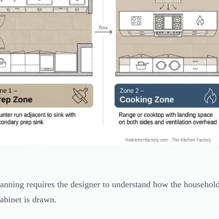
anning requires the designer to understand how the household 
cabinet is drawn.