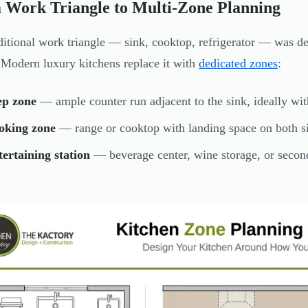
 Work Triangle to Multi-Zone Planning
ditional work triangle — sink, cooktop, refrigerator — was d
 Modern luxury kitchens replace it with
dedicated zones
:
ep zone
— ample counter run adjacent to the sink, ideally wit
oking zone
— range or cooktop with landing space on both si
ertaining station
— beverage center, wine storage, or second