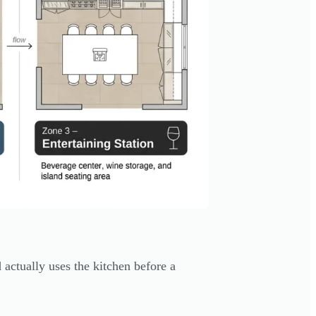
actually uses the kitchen before a