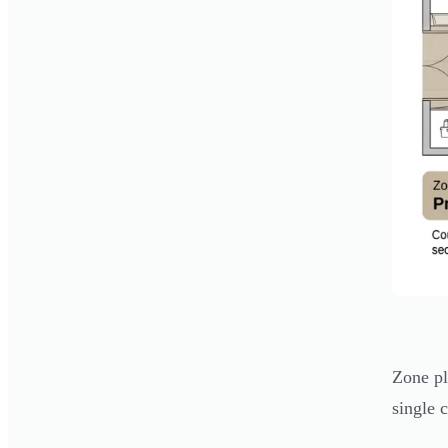
Zone pl
single 