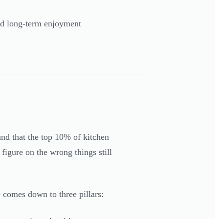
and long-term enjoyment
nd that the top 10% of kitchen
figure on the wrong things still
 comes down to three pillars: