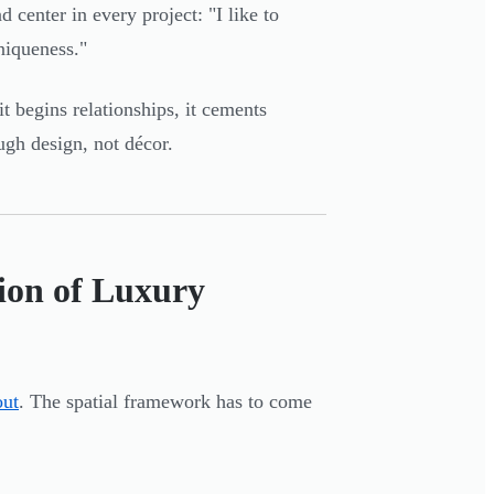
 center in every project: "I like to
niqueness."
it begins relationships, it cements
ugh design, not décor.
ion of Luxury
out
. The spatial framework has to come