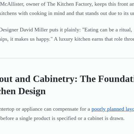
McAllister, owner of The Kitchen Factory, keeps this front and
kitchens with cooking in mind and that stands out due to its u
Designer David Miller puts it plainly: "Eating can be a ritual, 
hips, it makes us happy." A luxury kitchen earns that role thro
out and Cabinetry: The Foundat
chen Design
tertop or appliance can compensate for a
poorly planned lay
 before a single product is specified or a cabinet is drawn.