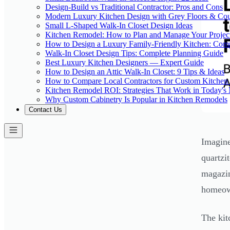
Design-Build vs Traditional Contractor: Pros and Cons
Modern Luxury Kitchen Design with Grey Floors & Cou
Small L-Shaped Walk-In Closet Design Ideas
Kitchen Remodel: How to Plan and Manage Your Projec
How to Design a Luxury Family-Friendly Kitchen: Com
Walk-In Closet Design Tips: Complete Planning Guide
Best Luxury Kitchen Designers — Expert Guide
How to Design an Attic Walk-In Closet: 9 Tips & Ideas
How to Compare Local Contractors for Custom Kitchen 
Kitchen Remodel ROI: Strategies That Work in Today's
Why Custom Cabinetry Is Popular in Kitchen Remodels
Contact Us
Imagine
quartzi
magazin
homeow
The kit