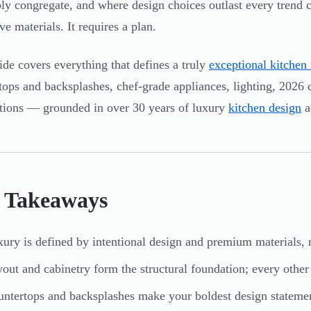
bly congregate, and where design choices outlast every trend 
ve materials. It requires a plan.
ide covers everything that defines a truly
exceptional kitchen
tops and backsplashes, chef-grade appliances, lighting, 2026 de
tions — grounded in over 30 years of luxury
kitchen design
a
 Takeaways
ury is defined by intentional design and premium materials, 
out and cabinetry form the structural foundation; every other
ntertops and backsplashes make your boldest design stateme