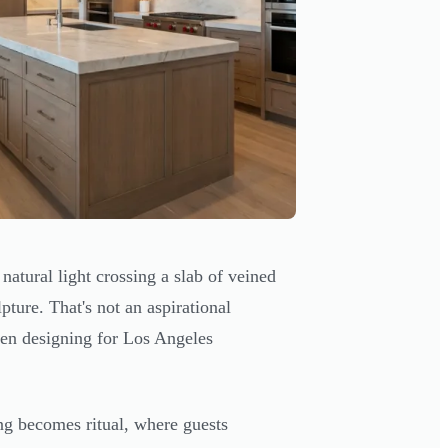
natural light crossing a slab of veined
pture. That's not an aspirational
een designing for Los Angeles
ng becomes ritual, where guests