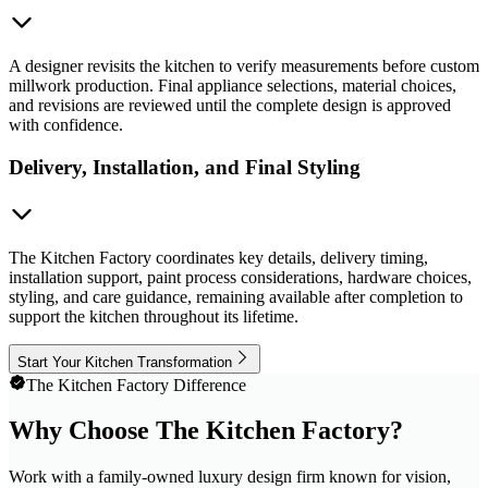
A designer revisits the kitchen to verify measurements before custom
millwork production. Final appliance selections, material choices,
and revisions are reviewed until the complete design is approved
with confidence.
Delivery, Installation, and Final Styling
The Kitchen Factory coordinates key details, delivery timing,
installation support, paint process considerations, hardware choices,
styling, and care guidance, remaining available after completion to
support the kitchen throughout its lifetime.
Start Your Kitchen Transformation
The Kitchen Factory Difference
Why Choose The Kitchen Factory?
Work with a family-owned luxury design firm known for vision,