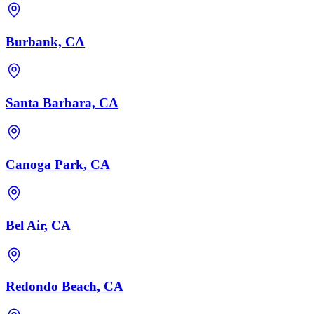
Burbank, CA
Santa Barbara, CA
Canoga Park, CA
Bel Air, CA
Redondo Beach, CA