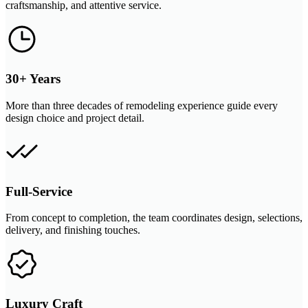
craftsmanship, and attentive service.
30+ Years
More than three decades of remodeling experience guide every
design choice and project detail.
Full-Service
From concept to completion, the team coordinates design, selections,
delivery, and finishing touches.
Luxury Craft