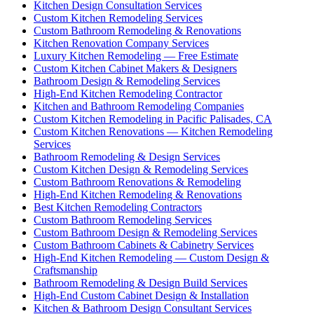
Kitchen Design Consultation Services
Custom Kitchen Remodeling Services
Custom Bathroom Remodeling & Renovations
Kitchen Renovation Company Services
Luxury Kitchen Remodeling — Free Estimate
Custom Kitchen Cabinet Makers & Designers
Bathroom Design & Remodeling Services
High-End Kitchen Remodeling Contractor
Kitchen and Bathroom Remodeling Companies
Custom Kitchen Remodeling in Pacific Palisades, CA
Custom Kitchen Renovations — Kitchen Remodeling
Services
Bathroom Remodeling & Design Services
Custom Kitchen Design & Remodeling Services
Custom Bathroom Renovations & Remodeling
High-End Kitchen Remodeling & Renovations
Best Kitchen Remodeling Contractors
Custom Bathroom Remodeling Services
Custom Bathroom Design & Remodeling Services
Custom Bathroom Cabinets & Cabinetry Services
High-End Kitchen Remodeling — Custom Design &
Craftsmanship
Bathroom Remodeling & Design Build Services
High-End Custom Cabinet Design & Installation
Kitchen & Bathroom Design Consultant Services