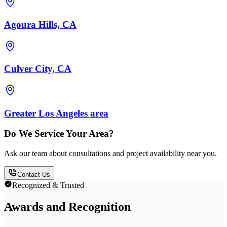
Agoura Hills, CA
Culver City, CA
Greater Los Angeles area
Do We Service Your Area?
Ask our team about consultations and project availability near you.
Contact Us
Recognized & Trusted
Awards and Recognition