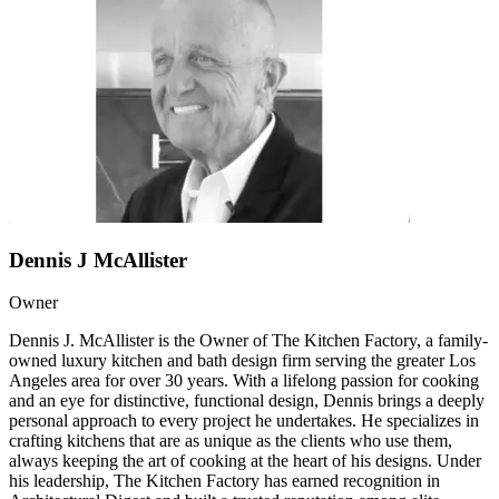
Dennis J McAllister
Owner
Dennis J. McAllister is the Owner of The Kitchen Factory, a family-
owned luxury kitchen and bath design firm serving the greater Los
Angeles area for over 30 years. With a lifelong passion for cooking
and an eye for distinctive, functional design, Dennis brings a deeply
personal approach to every project he undertakes. He specializes in
crafting kitchens that are as unique as the clients who use them,
always keeping the art of cooking at the heart of his designs. Under
his leadership, The Kitchen Factory has earned recognition in