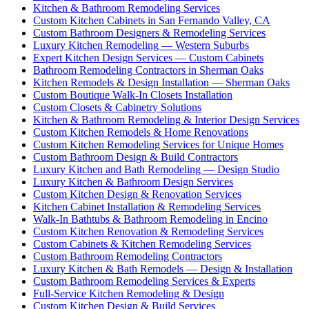
Kitchen & Bathroom Remodeling Services
Custom Kitchen Cabinets in San Fernando Valley, CA
Custom Bathroom Designers & Remodeling Services
Luxury Kitchen Remodeling — Western Suburbs
Expert Kitchen Design Services — Custom Cabinets
Bathroom Remodeling Contractors in Sherman Oaks
Kitchen Remodels & Design Installation — Sherman Oaks
Custom Boutique Walk-In Closets Installation
Custom Closets & Cabinetry Solutions
Kitchen & Bathroom Remodeling & Interior Design Services
Custom Kitchen Remodels & Home Renovations
Custom Kitchen Remodeling Services for Unique Homes
Custom Bathroom Design & Build Contractors
Luxury Kitchen and Bath Remodeling — Design Studio
Luxury Kitchen & Bathroom Design Services
Custom Kitchen Design & Renovation Services
Kitchen Cabinet Installation & Remodeling Services
Walk-In Bathtubs & Bathroom Remodeling in Encino
Custom Kitchen Renovation & Remodeling Services
Custom Cabinets & Kitchen Remodeling Services
Custom Bathroom Remodeling Contractors
Luxury Kitchen & Bath Remodels — Design & Installation
Custom Bathroom Remodeling Services & Experts
Full-Service Kitchen Remodeling & Design
Custom Kitchen Design & Build Services