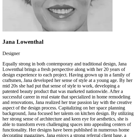
Jana Lowenthal
Designer
Equally strong in both contemporary and traditional design, Jana
Lowenthal brings a fresh perspective along with her 20 years of
design experience to each project. Having grown up in a family of
craftsmen, Jana developed her sense of style at a young age. By her
mid 20s she had put that sense of style to work, developing a
patented beauty product that was marketed nationwide. After a
successful career in real estate that specialized in home remodeling
and renovations, Jana realized her true passion lay with the creative
aspect of the design process. Capitalizing on her space planning
background, Jana focused her talents on kitchen design. By utilizing
her strong sense of architecture and keen eye for aesthetics, she is
able to transform even challenging spaces into appealing centers of
functionality. Her designs have been published in numerous home
decorating magazines. Jana enjoys a strong referral client base, a