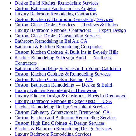
Design Build Kitchen Remodeling Services
Custom Bathroom Vanities in Los Angeles
Luxury Bathroom Remodeling Contractors
Custom Kitchen & Bathroom Remodeling Services
Custom Closet Design Services — Reviews & Photos
Luxury Bathroom Remodel Contractors — Expert Design
Custom Closet Design Consultation Services
Bathroom Remodeling in Bel Air, CA
Bathroom & Kitchen Remodeling Companies
Custom Kitchen Cabinets & Built-Ins in Beverly Hills
Kitchen Remodeling & Design Build — Northeast
Contractors
Bathroom Remodeling Services in La Verne, California
Custom Kitchen Cabinets & Remodeling Services
Custom Kitchen Cabinets in Encino, CA
Custom Bathroom Remodeling — Design & Build
Luxury Kitchen Remodeling in Brentwood
Luxury Kitchen Design & Custom Cabinets in Brentwood
Luxury Bathroom Remodeling Specialists — USA
Kitchen Remodeling Design Consultant Services
Custom Cabinetry Contractors in Brentwood, CA
Custom Kitchen and Bathroom Remodeling Services
Custom High-End Cabinets & Design Services
Kitchen & Bathroom Remodeling Design Services
Luxury Bathroom Remodeling Services