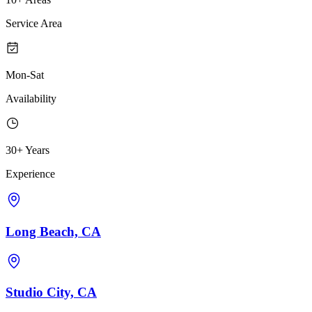
Service Area
Mon-Sat
Availability
30+ Years
Experience
Long Beach, CA
Studio City, CA