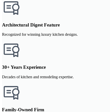
Architectural Digest Feature
Recognized for winning luxury kitchen designs.
30+ Years Experience
Decades of kitchen and remodeling expertise.
Family-Owned Firm