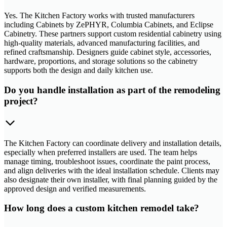
Yes. The Kitchen Factory works with trusted manufacturers
including Cabinets by ZePHYR, Columbia Cabinets, and Eclipse
Cabinetry. These partners support custom residential cabinetry using
high-quality materials, advanced manufacturing facilities, and
refined craftsmanship. Designers guide cabinet style, accessories,
hardware, proportions, and storage solutions so the cabinetry
supports both the design and daily kitchen use.
Do you handle installation as part of the remodeling
project?
The Kitchen Factory can coordinate delivery and installation details,
especially when preferred installers are used. The team helps
manage timing, troubleshoot issues, coordinate the paint process,
and align deliveries with the ideal installation schedule. Clients may
also designate their own installer, with final planning guided by the
approved design and verified measurements.
How long does a custom kitchen remodel take?