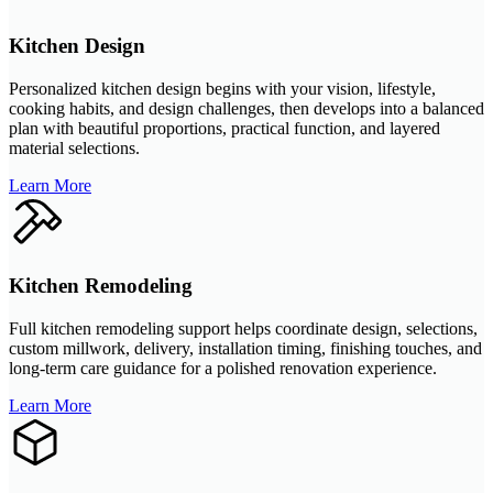
Kitchen Design
Personalized kitchen design begins with your vision, lifestyle,
cooking habits, and design challenges, then develops into a balanced
plan with beautiful proportions, practical function, and layered
material selections.
Learn More
Kitchen Remodeling
Full kitchen remodeling support helps coordinate design, selections,
custom millwork, delivery, installation timing, finishing touches, and
long-term care guidance for a polished renovation experience.
Learn More