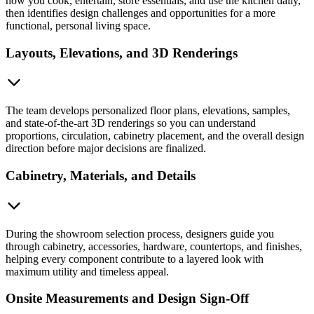
how you cook, entertain, store essentials, and use the kitchen daily,
then identifies design challenges and opportunities for a more
functional, personal living space.
Layouts, Elevations, and 3D Renderings
The team develops personalized floor plans, elevations, samples,
and state-of-the-art 3D renderings so you can understand
proportions, circulation, cabinetry placement, and the overall design
direction before major decisions are finalized.
Cabinetry, Materials, and Details
During the showroom selection process, designers guide you
through cabinetry, accessories, hardware, countertops, and finishes,
helping every component contribute to a layered look with
maximum utility and timeless appeal.
Onsite Measurements and Design Sign-Off