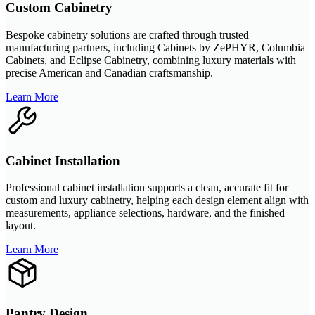
Custom Cabinetry
Bespoke cabinetry solutions are crafted through trusted
manufacturing partners, including Cabinets by ZePHYR, Columbia
Cabinets, and Eclipse Cabinetry, combining luxury materials with
precise American and Canadian craftsmanship.
Learn More
Cabinet Installation
Professional cabinet installation supports a clean, accurate fit for
custom and luxury cabinetry, helping each design element align with
measurements, appliance selections, hardware, and the finished
layout.
Learn More
Pantry Design