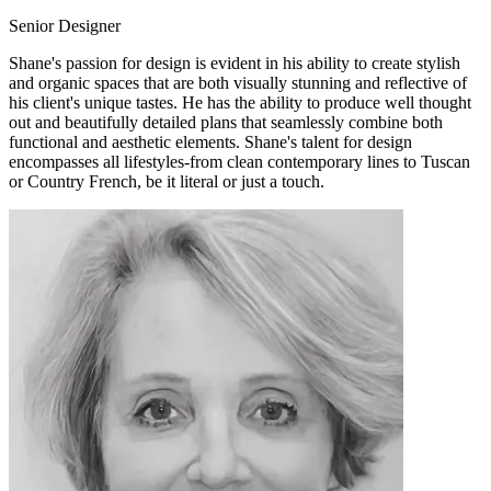
Senior Designer
Shane's passion for design is evident in his ability to create stylish
and organic spaces that are both visually stunning and reflective of
his client's unique tastes. He has the ability to produce well thought
out and beautifully detailed plans that seamlessly combine both
functional and aesthetic elements. Shane's talent for design
encompasses all lifestyles-from clean contemporary lines to Tuscan
or Country French, be it literal or just a touch.