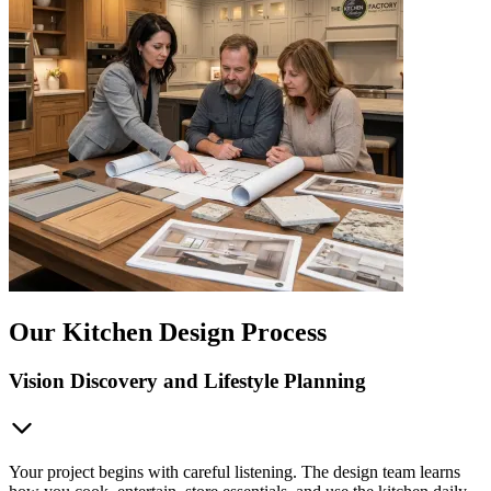
Our Kitchen Design Process
Vision Discovery and Lifestyle Planning
Your project begins with careful listening. The design team learns