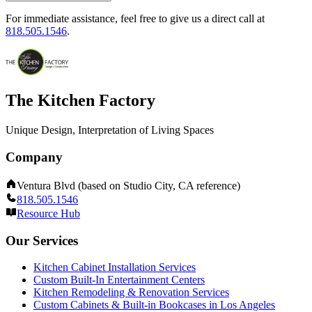
For immediate assistance, feel free to give us a direct call at
818.505.1546
.
The Kitchen Factory
Unique Design, Interpretation of Living Spaces
Company
Ventura Blvd (based on Studio City, CA reference)
818.505.1546
Resource Hub
Our Services
Kitchen Cabinet Installation Services
Custom Built-In Entertainment Centers
Kitchen Remodeling & Renovation Services
Custom Cabinets & Built-in Bookcases in Los Angeles