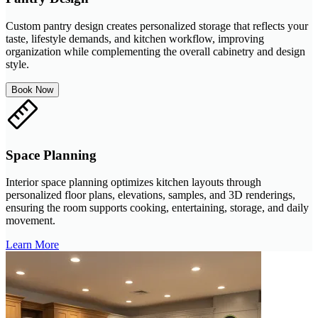
Custom pantry design creates personalized storage that reflects your
taste, lifestyle demands, and kitchen workflow, improving
organization while complementing the overall cabinetry and design
style.
Book Now
Space Planning
Interior space planning optimizes kitchen layouts through
personalized floor plans, elevations, samples, and 3D renderings,
ensuring the room supports cooking, entertaining, storage, and daily
movement.
Learn More