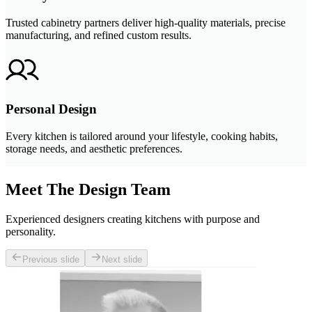
Trusted cabinetry partners deliver high-quality materials, precise
manufacturing, and refined custom results.
Personal Design
Every kitchen is tailored around your lifestyle, cooking habits,
storage needs, and aesthetic preferences.
Meet The Design Team
Experienced designers creating kitchens with purpose and
personality.
Previous slide
Next slide