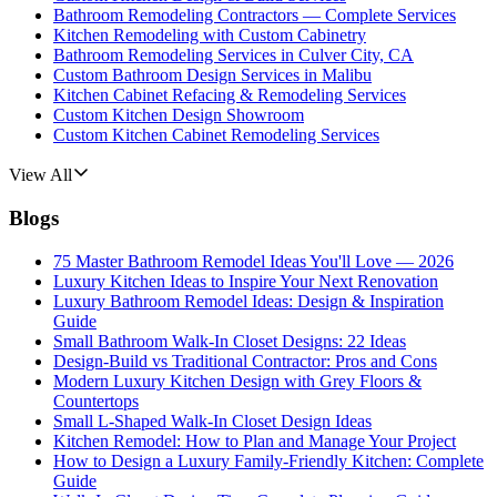
Bathroom Remodeling Contractors — Complete Services
Kitchen Remodeling with Custom Cabinetry
Bathroom Remodeling Services in Culver City, CA
Custom Bathroom Design Services in Malibu
Kitchen Cabinet Refacing & Remodeling Services
Custom Kitchen Design Showroom
Custom Kitchen Cabinet Remodeling Services
View All
Blogs
75 Master Bathroom Remodel Ideas You'll Love — 2026
Luxury Kitchen Ideas to Inspire Your Next Renovation
Luxury Bathroom Remodel Ideas: Design & Inspiration
Guide
Small Bathroom Walk-In Closet Designs: 22 Ideas
Design-Build vs Traditional Contractor: Pros and Cons
Modern Luxury Kitchen Design with Grey Floors &
Countertops
Small L-Shaped Walk-In Closet Design Ideas
Kitchen Remodel: How to Plan and Manage Your Project
How to Design a Luxury Family-Friendly Kitchen: Complete
Guide