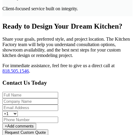
Client-focused service built on integrity.
Ready to Design Your Dream Kitchen?
Share your goals, preferred style, and project location. The Kitchen
Factory team will help you understand consultation options,
showroom availability, and the best next steps for your custom
kitchen design or remodeling project.
For immediate assistance, feel free to give us a direct call at
818.505.1546
.
Contact Us Today
+
Add comments
Request Custom Quote