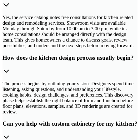
Yes, the service catalog notes free consultations for kitchen-related
design and remodeling services. Showroom visits are available
Monday through Saturday from 10:00 am to 3:00 pm, while in-
home consultations should be arranged directly with the design
team. This gives homeowners a chance to discuss goals, review
possibilities, and understand the next steps before moving forward.
How does the kitchen design process usually begin?
The process begins by outlining your vision. Designers spend time
listening, asking questions, and understanding your lifestyle,
cooking habits, design challenges, and preferences. This discovery
phase helps establish the right balance of form and function before
floor plans, elevations, samples, and 3D renderings are created for
review.
Can you help with custom cabinetry for my kitchen?