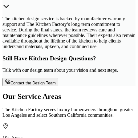
The kitchen design service is backed by manufacturer warranty
support and The Kitchen Factory’s long-term commitment to
service. During the final stages, the team reviews care and
maintenance guidelines wherever possible. Their experts also remain
available throughout the lifetime of the kitchen to help clients
understand materials, upkeep, and continued use.
Still Have Kitchen Design Questions?
Talk with our design team about your vision and next steps.
Contact the Design Team
Our Service Areas
The Kitchen Factory serves luxury homeowners throughout greater
Los Angeles and select Southern California communities.
10+ Areas