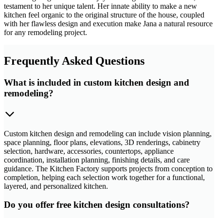
testament to her unique talent. Her innate ability to make a new
kitchen feel organic to the original structure of the house, coupled
with her flawless design and execution make Jana a natural resource
for any remodeling project.
Frequently Asked Questions
What is included in custom kitchen design and
remodeling?
Custom kitchen design and remodeling can include vision planning,
space planning, floor plans, elevations, 3D renderings, cabinetry
selection, hardware, accessories, countertops, appliance
coordination, installation planning, finishing details, and care
guidance. The Kitchen Factory supports projects from conception to
completion, helping each selection work together for a functional,
layered, and personalized kitchen.
Do you offer free kitchen design consultations?