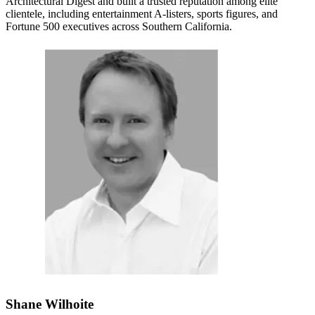
Architectural Digest and built a trusted reputation among elite
clientele, including entertainment A-listers, sports figures, and
Fortune 500 executives across Southern California.
Shane Wilhoite