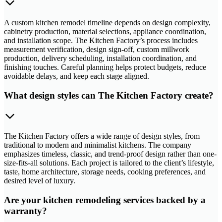
A custom kitchen remodel timeline depends on design complexity,
cabinetry production, material selections, appliance coordination,
and installation scope. The Kitchen Factory’s process includes
measurement verification, design sign-off, custom millwork
production, delivery scheduling, installation coordination, and
finishing touches. Careful planning helps protect budgets, reduce
avoidable delays, and keep each stage aligned.
What design styles can The Kitchen Factory create?
The Kitchen Factory offers a wide range of design styles, from
traditional to modern and minimalist kitchens. The company
emphasizes timeless, classic, and trend-proof design rather than one-
size-fits-all solutions. Each project is tailored to the client’s lifestyle,
taste, home architecture, storage needs, cooking preferences, and
desired level of luxury.
Are your kitchen remodeling services backed by a
warranty?