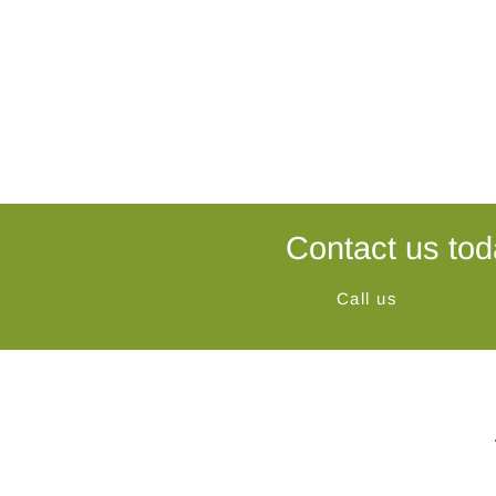
Contact us tod
Call us