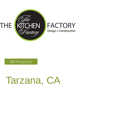
All Projects
Tarzana, CA