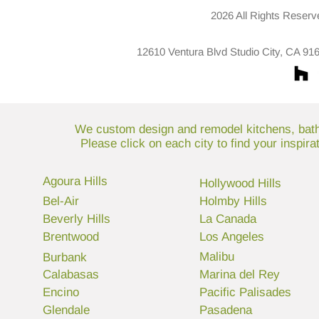
2026 All Rights Reserv
12610 Ventura Blvd Studio City, CA 91
We custom design and remodel kitchens, bathr
Please click on each city to find your inspir
Agoura Hills
Hollywood Hills
Bel-Air
Holmby Hills
Beverly Hills
La Canada
Brentwood
Los Angeles
Malibu
Burbank
Calabasas
Marina del Rey
Encino
Pacific Palisades
Glendale
Pasadena