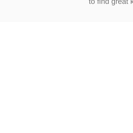
to find great