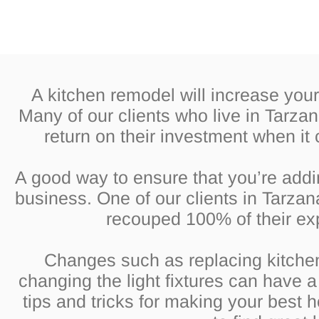
A kitchen remodel will increase you
Many of our clients who live in Tarza
return on their investment when it
A good way to ensure that you’re addi
business. One of our clients in Tarzan
recouped 100% of their ex
Changes such as replacing kitche
changing the light fixtures can have 
tips and tricks for making your best 