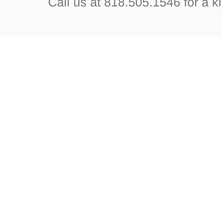
Call us at 818.505.1546 for a k