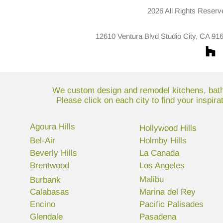
2026 All Rights Reserv
12610 Ventura Blvd Studio City, CA 91
We custom design and remodel kitchens, bathr
Please click on each city to find your inspir
Agoura Hills
Hollywood Hills
Bel-Air
Holmby Hills
Beverly Hills
La Canada
Brentwood
Los Angeles
Malibu
Burbank
Calabasas
Marina del Rey
Encino
Pacific Palisades
Glendale
Pasadena