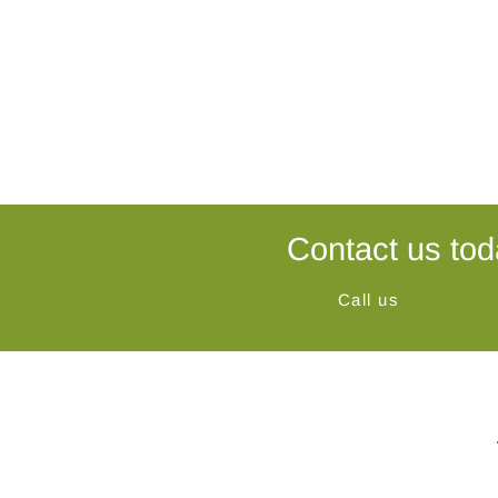
Contact us tod
Call us