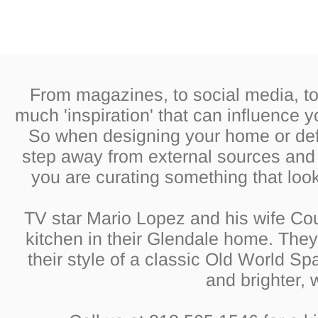
From magazines, to social media, to 
much 'inspiration' that can influence 
So when designing your home or defin
step away from external sources and f
you are curating something that look
TV star Mario Lopez and his wife Cou
kitchen in their Glendale home. They 
their style of a classic Old World Sp
and brighter, 