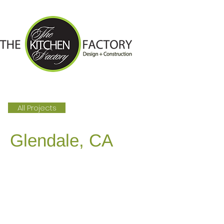
All Projects
Glendale, CA