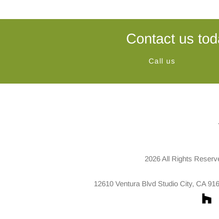
Contact us tod
Call us
2026 All Rights Reserv
12610 Ventura Blvd Studio City, CA 91