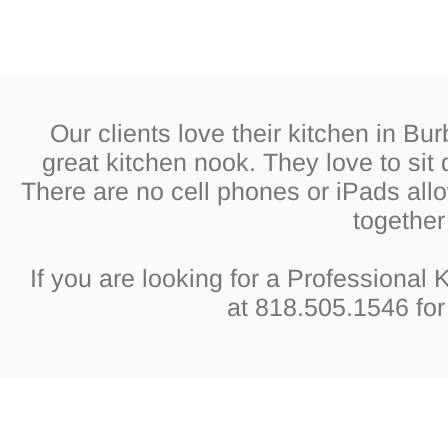
Our clients love their kitchen in Bu
great kitchen nook. They love to si
There are no cell phones or iPads all
together 
If you are looking for a Professional
at 818.505.1546 for