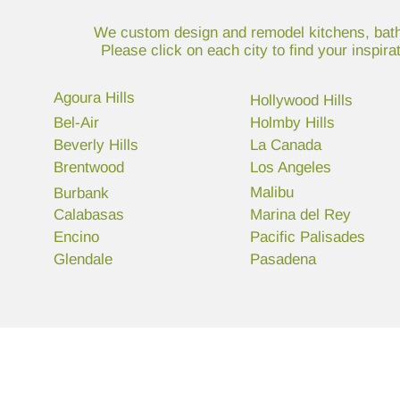
We custom design and remodel kitchens, bathr
Please click on each city to find your inspir
Agoura Hills
Hollywood Hills
Bel-Air
Holmby Hills
Beverly Hills
La Canada
Brentwood
Los Angeles
Malibu
Burbank
Calabasas
Marina del Rey
Encino
Pacific Palisades
Glendale
Pasadena