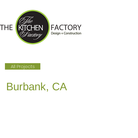
All Projects
Burbank, CA