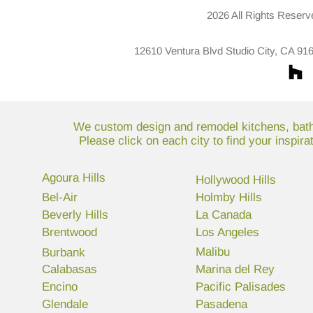
2026 All Rights Reserv
12610 Ventura Blvd Studio City, CA 91
We custom design and remodel kitchens, bathr
Please click on each city to find your inspir
Agoura Hills
Hollywood Hills
Bel-Air
Holmby Hills
Beverly Hills
La Canada
Brentwood
Los Angeles
Malibu
Burbank
Calabasas
Marina del Rey
Encino
Pacific Palisades
Glendale
Pasadena