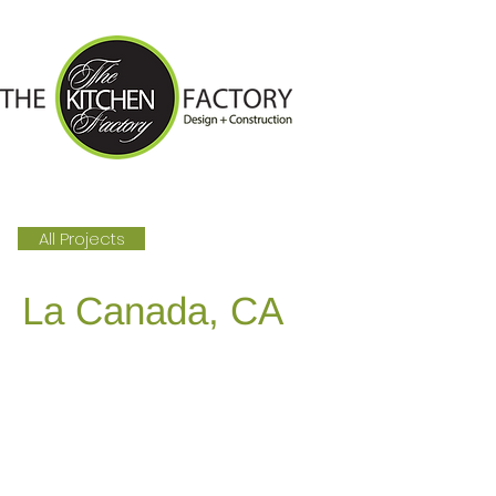
All Projects
La Canada, CA