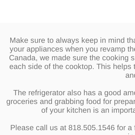
Make sure to always keep in mind th
your appliances when you revamp the 
Canada, we made sure the cooking su
each side of the cooktop. This helps 
an
The refrigerator also has a good am
groceries and grabbing food for prepa
of your kitchen is an impor
Please call us at 818.505.1546 for a 