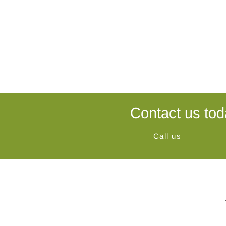
Contact us tod
Call us